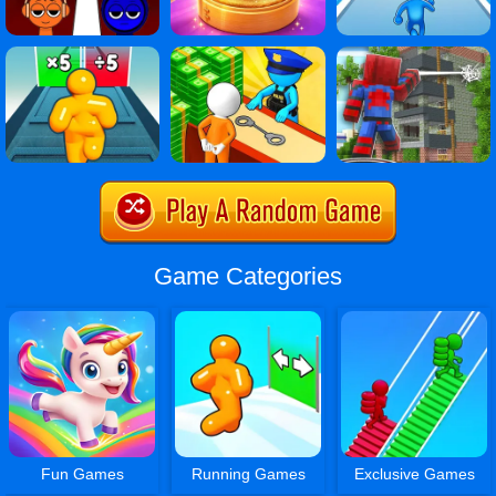
Game Categories
Fun Games
Running Games
Exclusive Games