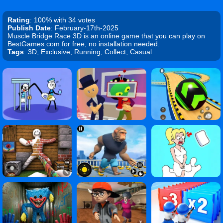
Rating
: 100% with 34 votes
Publish Date
: February-17th-2025
Muscle Bridge Race 3D is an online game that you can play on
BestGames.com for free, no installation needed.
Tags
: 3D, Exclusive, Running, Collect, Casual