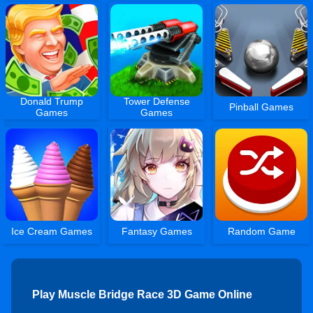
Donald Trump
Tower Defense
Pinball Games
Games
Games
Ice Cream Games
Fantasy Games
Random Game
Play Muscle Bridge Race 3D Game Online