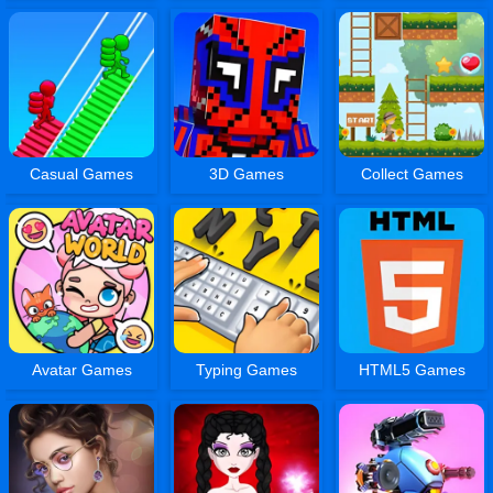
Casual Games
3D Games
Collect Games
Avatar Games
Typing Games
HTML5 Games