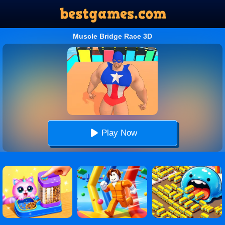
Muscle Bridge Race 3D
Play Now