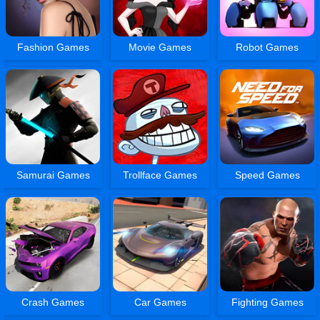
Fashion Games
Movie Games
Robot Games
Samurai Games
Trollface Games
Speed Games
Crash Games
Car Games
Fighting Games