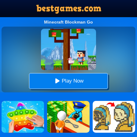
Minecraft Blockman Go
Play Now