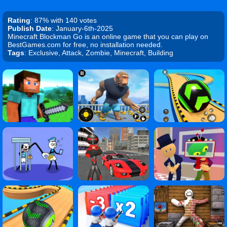
Rating
: 87% with 140 votes
Publish Date
: January-6th-2025
Minecraft Blockman Go is an online game that you can play on
BestGames.com for free, no installation needed.
Tags
: Exclusive, Attack, Zombie, Minecraft, Building