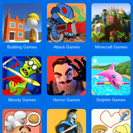
Building Games
Attack Games
Minecraft Games
Bloody Games
Horror Games
Dolphin Games