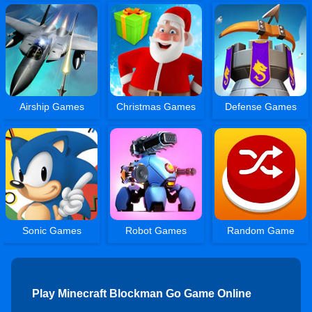
Airship Games
Christmas Games
Defense Games
Sonic Games
Robot Games
Random Game
Play Minecraft Blockman Go Game Online