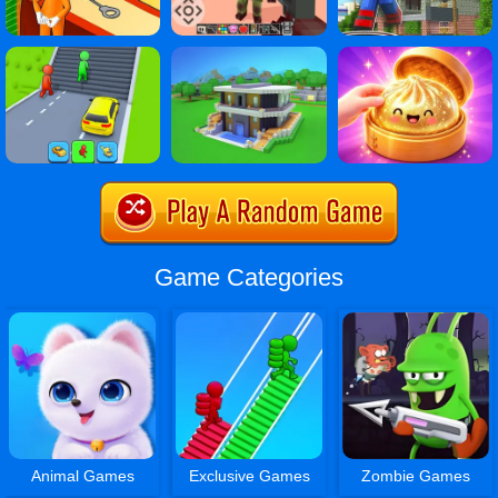
Game Categories
Animal Games
Exclusive Games
Zombie Games