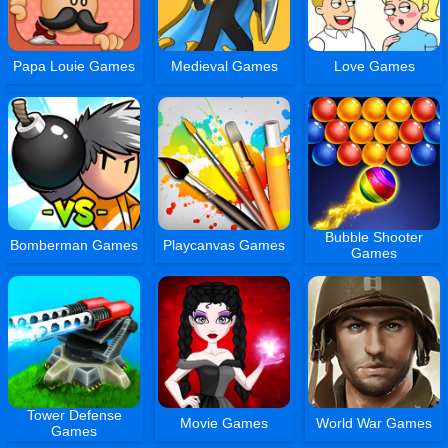
Papa Louie Games
Medieval Games
Love Games
Bubble Shooter
Bomberman Games
Playcanvas Games
Games
Tower Defense
Movie Games
World War Games
Games