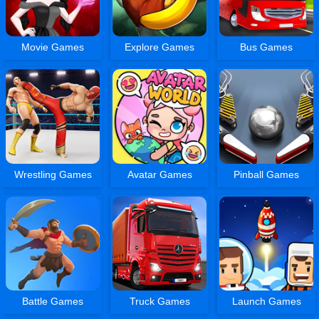
Movie Games
Explore Games
Bus Games
Wrestling Games
Avatar Games
Pinball Games
Battle Games
Truck Games
Launch Games