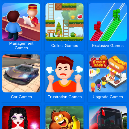
Management
Collect Games
Exclusive Games
Games
Car Games
Frustration Games
Upgrade Games