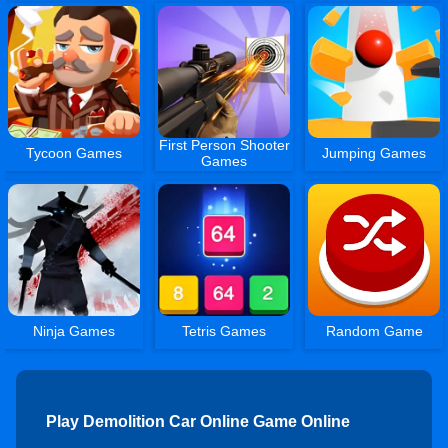
First Person Shooter
Tycoon Games
Jumping Games
Games
Ninja Games
Tetris Games
Random Game
Play Demolition Car Online Game Online