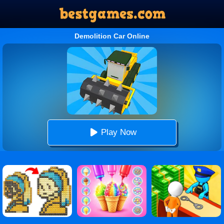
Demolition Car Online
Play Now