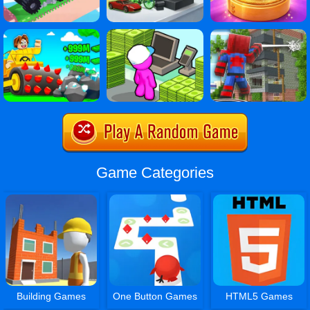
Game Categories
Building Games
One Button Games
HTML5 Games