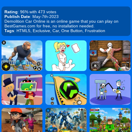
Rating
: 96% with 473 votes
Publish Date
: May-7th-2023
Demolition Car Online is an online game that you can play on
BestGames.com for free, no installation needed.
Tags
: HTML5, Exclusive, Car, One Button, Frustration