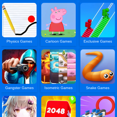
Physics Games
Cartoon Games
Exclusive Games
Gangster Games
Isometric Games
Snake Games