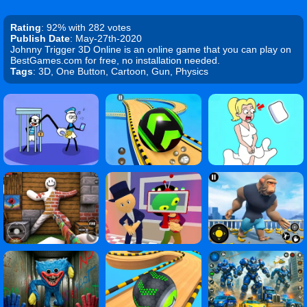
Rating
: 92% with 282 votes
Publish Date
: May-27th-2020
Johnny Trigger 3D Online is an online game that you can play on
BestGames.com for free, no installation needed.
Tags
: 3D, One Button, Cartoon, Gun, Physics