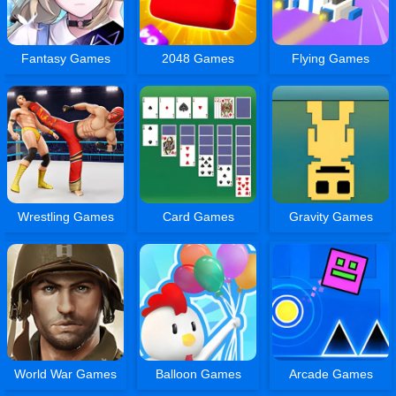
Fantasy Games
2048 Games
Flying Games
Wrestling Games
Card Games
Gravity Games
World War Games
Balloon Games
Arcade Games