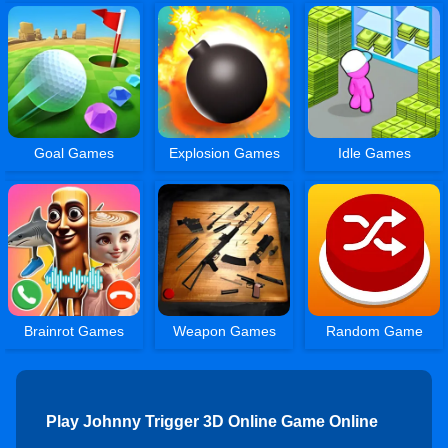
Goal Games
Explosion Games
Idle Games
Brainrot Games
Weapon Games
Random Game
Play Johnny Trigger 3D Online Game Online