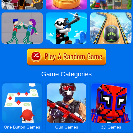
Game Categories
One Button Games
Gun Games
3D Games