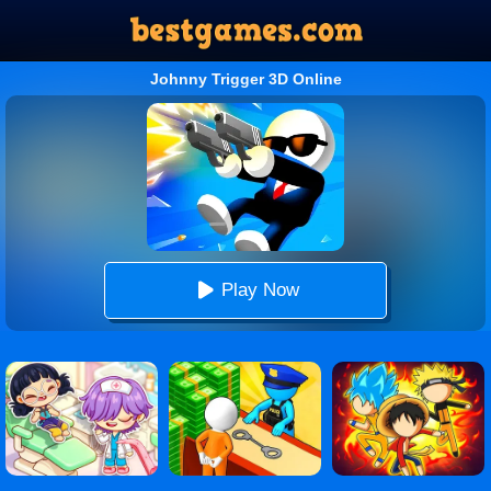
Johnny Trigger 3D Online
Play Now