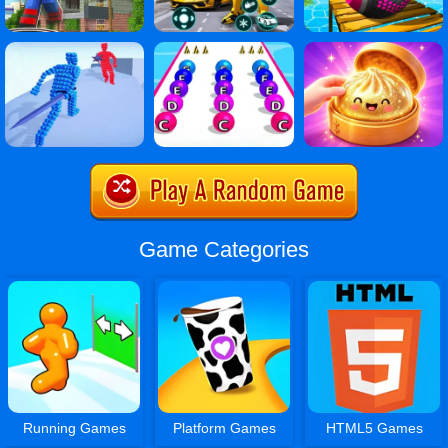
Game Categories
Running Games
Platform Games
HTML5 Games