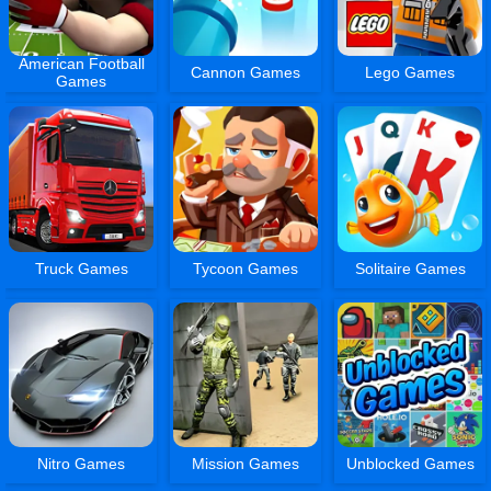
American Football
Cannon Games
Lego Games
Games
Truck Games
Tycoon Games
Solitaire Games
Nitro Games
Mission Games
Unblocked Games