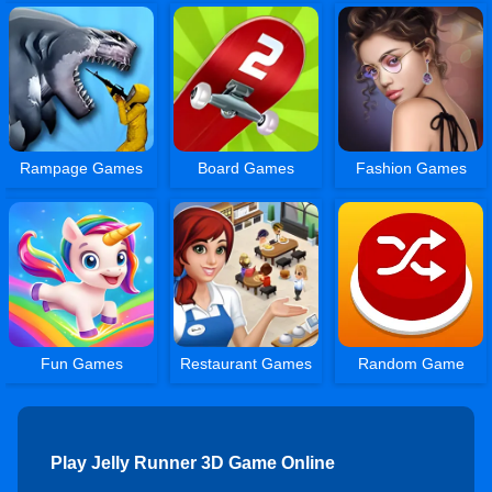
Rampage Games
Board Games
Fashion Games
Fun Games
Restaurant Games
Random Game
Play Jelly Runner 3D Game Online