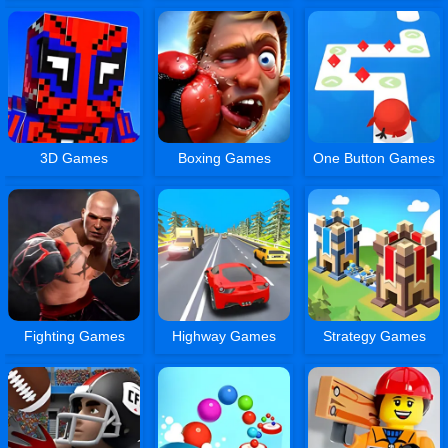
3D Games
Boxing Games
One Button Games
Fighting Games
Highway Games
Strategy Games