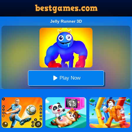
Jelly Runner 3D
Play Now