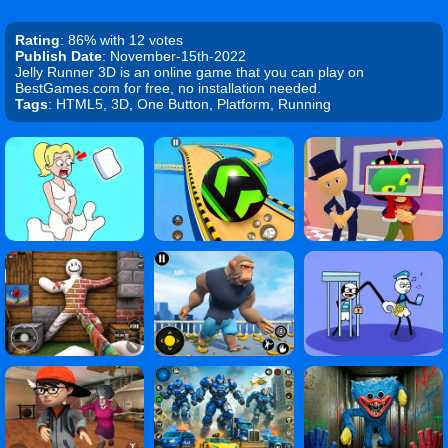
Rating
: 86% with 12 votes
Publish Date
: November-15th-2022
Jelly Runner 3D is an online game that you can play on
BestGames.com for free, no installation needed.
Tags
: HTML5, 3D, One Button, Platform, Running