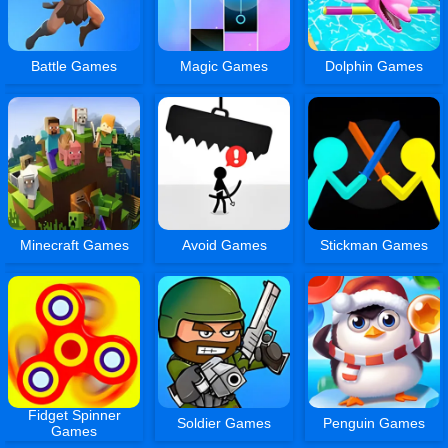
Battle Games
Magic Games
Dolphin Games
Minecraft Games
Avoid Games
Stickman Games
Fidget Spinner
Soldier Games
Penguin Games
Games