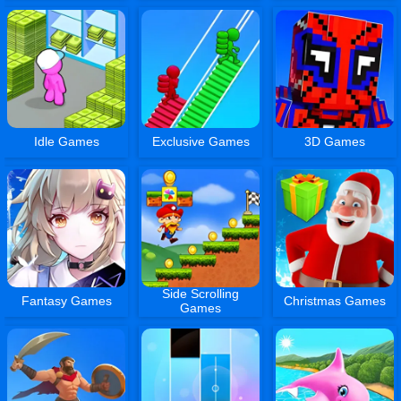
Idle Games
Exclusive Games
3D Games
Side Scrolling
Fantasy Games
Christmas Games
Games