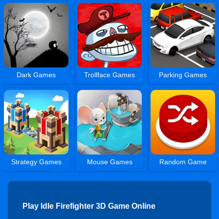
Dark Games
Trollface Games
Parking Games
Strategy Games
Mouse Games
Random Game
Play Idle Firefighter 3D Game Online