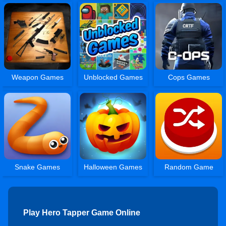
Weapon Games
Unblocked Games
Cops Games
Snake Games
Halloween Games
Random Game
Play Hero Tapper Game Online