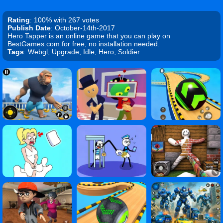
Rating
: 100% with 267 votes
Publish Date
: October-14th-2017
Hero Tapper is an online game that you can play on
BestGames.com for free, no installation needed.
Tags
: Webgl, Upgrade, Idle, Hero, Soldier