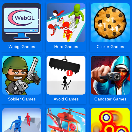
Webgl Games
Hero Games
Clicker Games
Soldier Games
Avoid Games
Gangster Games