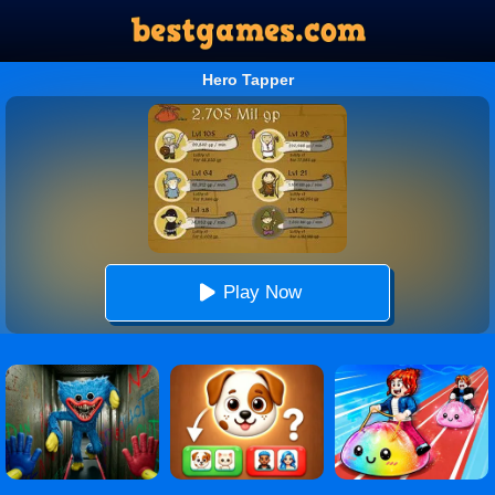
Hero Tapper
Play Now