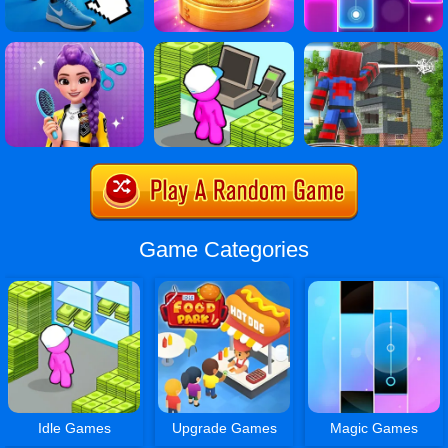
Game Categories
Idle Games
Upgrade Games
Magic Games