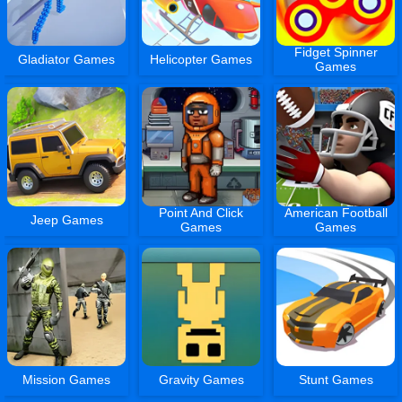
Fidget Spinner
Gladiator Games
Helicopter Games
Games
Point And Click
American Football
Jeep Games
Games
Games
Mission Games
Gravity Games
Stunt Games