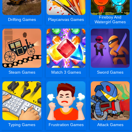
Fireboy And
Drifting Games
Playcanvas Games
Watergirl Games
Steam Games
Match 3 Games
Sword Games
Typing Games
Frustration Games
Attack Games