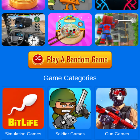
Game Categories
Simulation Games
Soldier Games
Gun Games