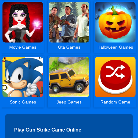
Movie Games
Gta Games
Halloween Games
Sonic Games
Jeep Games
Random Game
Play Gun Strike Game Online