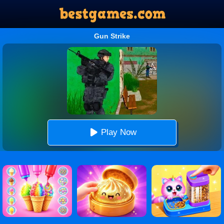
Gun Strike
Play Now