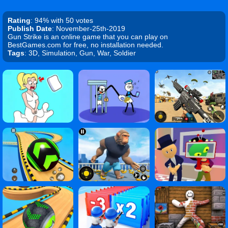
Rating
: 94% with 50 votes
Publish Date
: November-25th-2019
Gun Strike is an online game that you can play on
BestGames.com for free, no installation needed.
Tags
: 3D, Simulation, Gun, War, Soldier