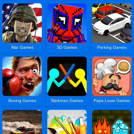
War Games
3D Games
Parking Games
Boxing Games
Stickman Games
Papa Louie Games