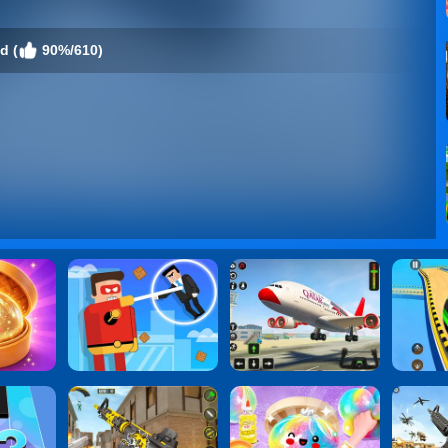
d (
90%/610)