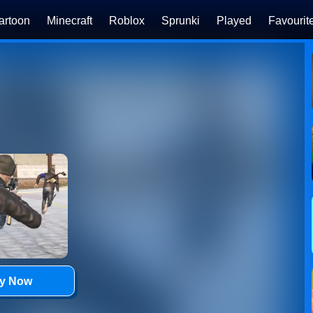
artoon
Minecraft
Roblox
Sprunki
Played
Favourit
ay Now