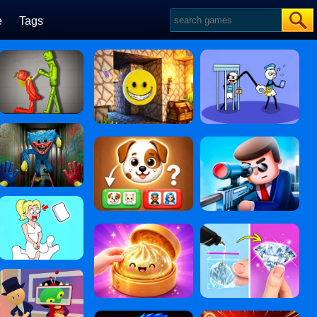
e
Tags