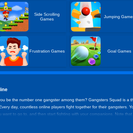
Side Scrolling
Jumping Game
Games
Frustration Games
Goal Games
ine
 you be the number one gangster among them? Gangsters Squad is a th
ery day, countless online players fight together for their gangsters.
 want to go to, and then start fighting with your companions. Note tha
d, using your superb design skills to kill. Are you ready? The exciting b