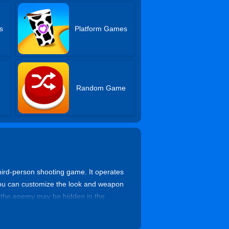
s
Platform Games
Random Game
ird-person shooting game. It operates
 You can customize the look and weapon
t the enemy may be hidden in the
attle is about to begin.