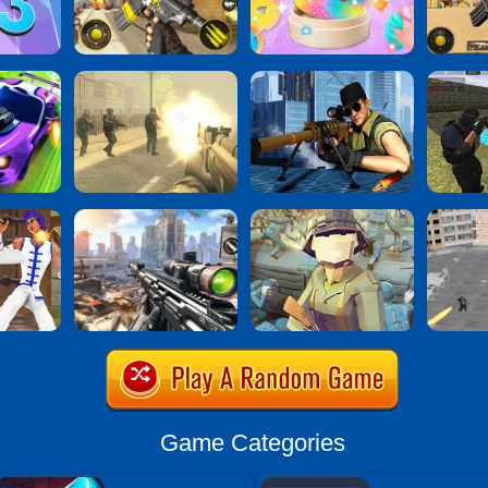
Game Categories