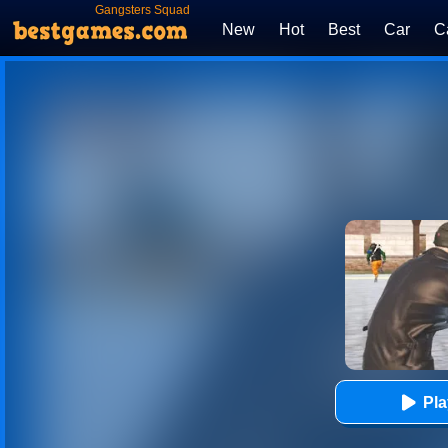
Gangsters Squad
New
Hot
Best
Car
C
Pl