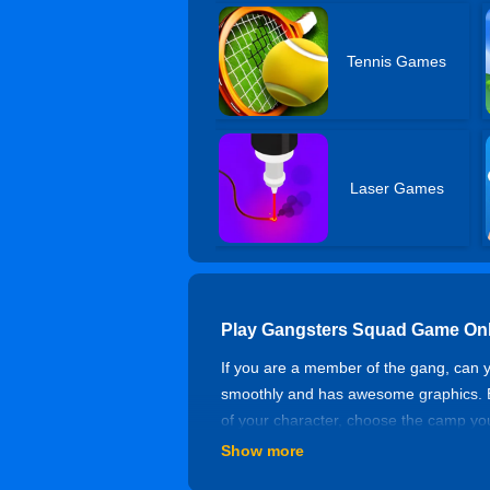
Tennis Games
Laser Games
Play Gangsters Squad Game Onl
If you are a member of the gang, can
smoothly and has awesome graphics. Ev
of your character, choose the camp you
building, quietly approaching, once foun
Show more
Controls of Gangsters Squad