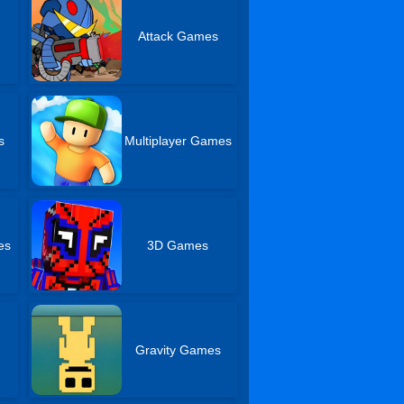
Attack Games
s
Multiplayer Games
es
3D Games
Gravity Games