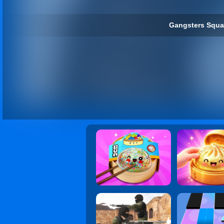
Gangsters Squa