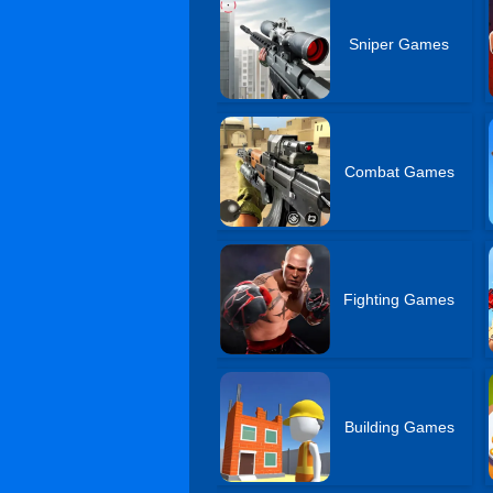
Sniper Games
Combat Games
Fighting Games
Building Games