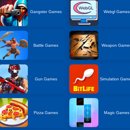
Gangster Games
Webgl Games
Battle Games
Weapon Game
Gun Games
Simulation Gam
Pizza Games
Magic Games