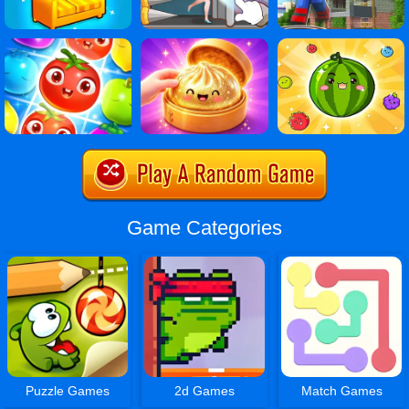
Game Categories
Puzzle Games
2d Games
Match Games