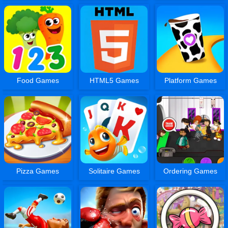
Food Games
HTML5 Games
Platform Games
Pizza Games
Solitaire Games
Ordering Games