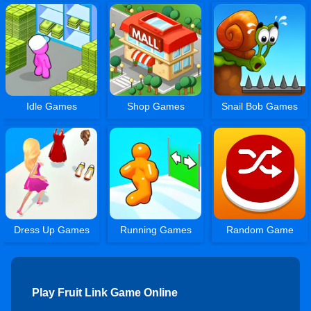
Idle Games
Shop Games
Snail Bob Games
Dress Up Games
Running Games
Random Game
Play Fruit Link Game Online