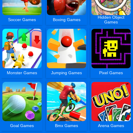
Hidden Object
Soccer Games
Boxing Games
Games
Monster Games
Jumping Games
Pixel Games
Goal Games
Bmx Games
Arena Games