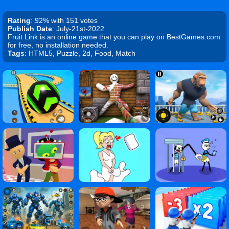
Rating
: 92% with 151 votes
Publish Date
: July-21st-2022
Fruit Link is an online game that you can play on BestGames.com
for free, no installation needed.
Tags
: HTML5, Puzzle, 2d, Food, Match