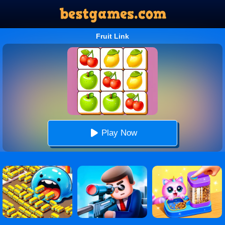
Fruit Link
Play Now