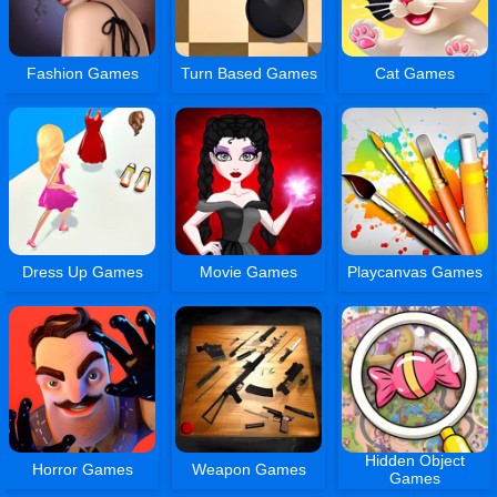
Fashion Games
Turn Based Games
Cat Games
Dress Up Games
Movie Games
Playcanvas Games
Hidden Object
Horror Games
Weapon Games
Games