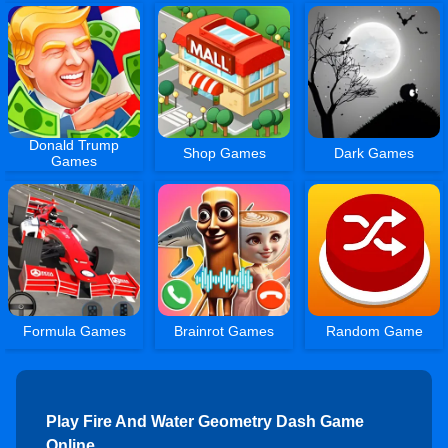
Donald Trump
Shop Games
Dark Games
Games
Formula Games
Brainrot Games
Random Game
Play Fire And Water Geometry Dash Game
Online