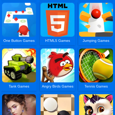
One Button Games
HTML5 Games
Jumping Games
Tank Games
Angry Birds Games
Tennis Games