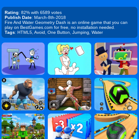
Rating
: 82% with 6589 votes
Publish Date
: March-8th-2018
Fire And Water Geometry Dash is an online game that you can
play on BestGames.com for free, no installation needed.
Tags
: HTML5, Avoid, One Button, Jumping, Water