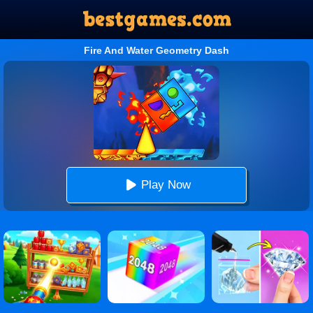
Fire And Water Geometry Dash
Play Now