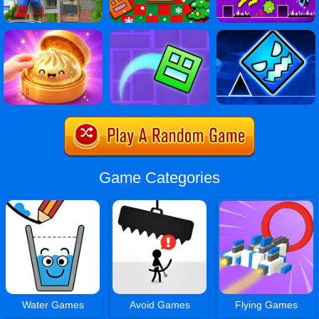
Game Categories
Water Games
Avoid Games
Flying Games