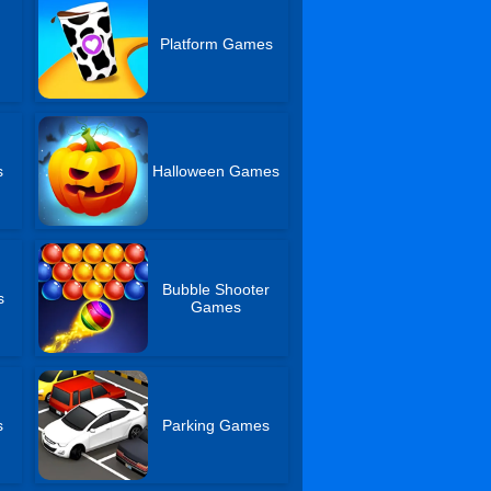
s
Platform Games
s
Halloween Games
Bubble Shooter
s
Games
s
Parking Games