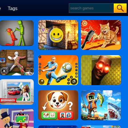
e
Tags