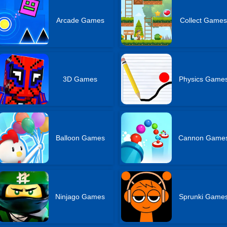
Arcade Games
Collect Game
3D Games
Physics Game
Balloon Games
Cannon Game
Ninjago Games
Sprunki Game