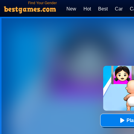
Find Your Gender
New
Hot
Best
Car
C
Pl