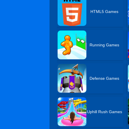
HTML5 Games
Running Games
Defense Games
Uphill Rush Games