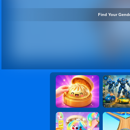
Find Your Gende