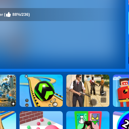
r (
88%/236)