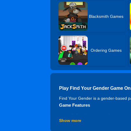
Blacksmith Games
Ordering Games
Play Find Your Gender Game On
Find Your Gender is a gender-based pa
Game Features
Collect items to see if you are mo
Show more
You might get higher scores if
Feel the most interesting gamep