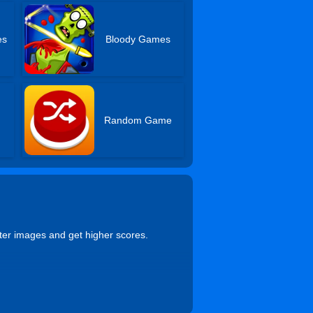
es
Bloody Games
Random Game
ter images and get higher scores.