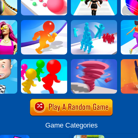
Game Categories