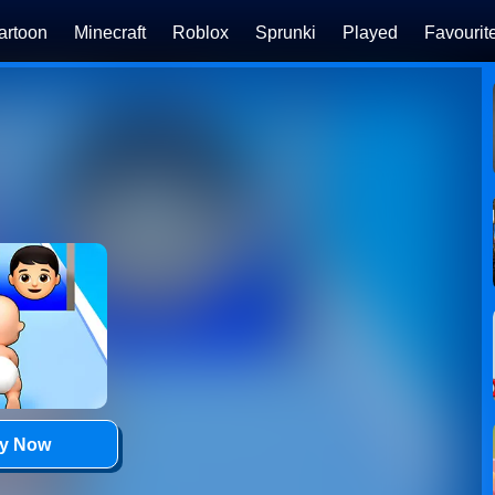
artoon
Minecraft
Roblox
Sprunki
Played
Favourit
ay Now