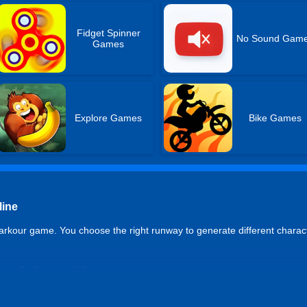
Fidget Spinner
No Sound Gam
Games
Explore Games
Bike Games
line
rkour game. You choose the right runway to generate different charac
re of a boy or a girl
 you become a strong man or a mature woman.
lay when bored; each level has a unique experience.