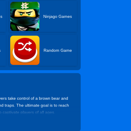
es
Ninjago Games
s
Random Game
yers take control of a brown bear and
nd traps. The ultimate goal is to reach
 captivate players of all ages.