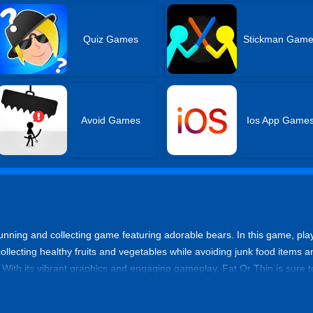
Quiz Games
Stickman Gam
Avoid Games
Ios App Game
running and collecting game featuring adorable bears. In this game, pla
collecting healthy fruits and vegetables while avoiding junk food items a
. With its vibrant graphics and engaging gameplay, Fat Or Thin is sure to