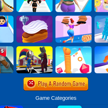
Game Categories