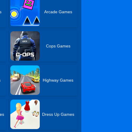
s
Arcade Games
Cops Games
s
Highway Games
es
Dress Up Games