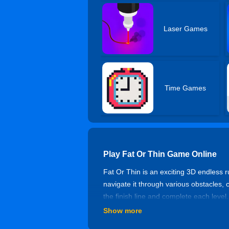
Laser Games
Time Games
Play Fat Or Thin Game Online
Fat Or Thin is an exciting 3D endless 
navigate it through various obstacles, 
the finish line and complete each level
Show more
How to Play