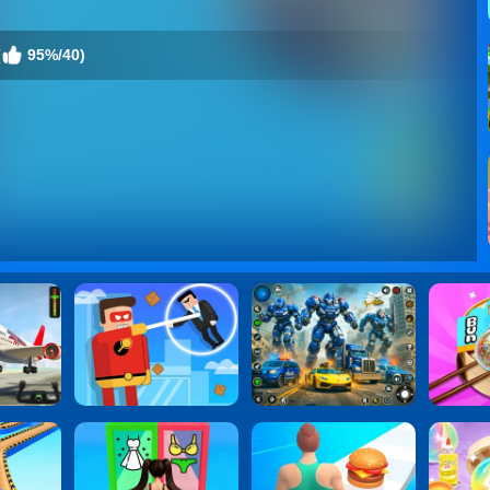
(
95%/40)