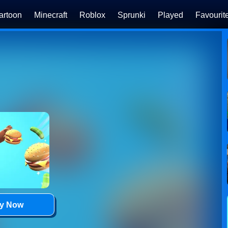
artoon
Minecraft
Roblox
Sprunki
Played
Favourit
ay Now