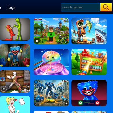
e
Tags