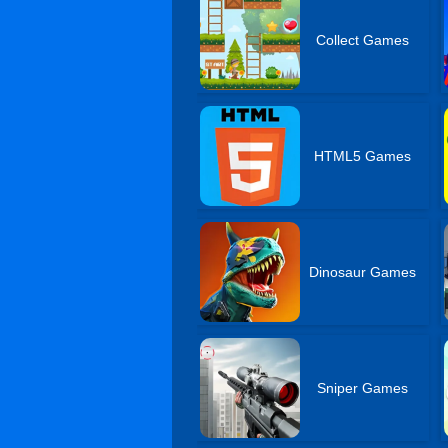
Collect Games
HTML5 Games
Dinosaur Games
Sniper Games