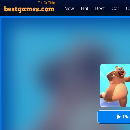
Fat Or Thin
New
Hot
Best
Car
C
Pl