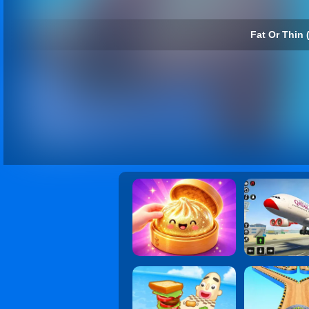
Fat Or Thin 