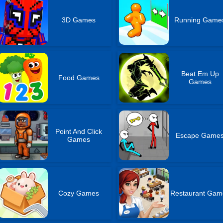
3D Games
Running Game
Beat Em Up
Food Games
Games
Point And Click
Escape Game
Games
Cozy Games
Restaurant Gam