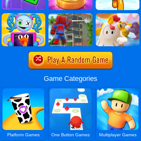
Game Categories
Platform Games
One Button Games
Multiplayer Games