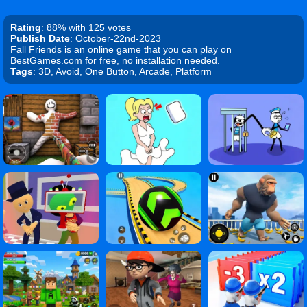
Rating
: 88% with 125 votes
Publish Date
: October-22nd-2023
Fall Friends is an online game that you can play on
BestGames.com for free, no installation needed.
Tags
: 3D, Avoid, One Button, Arcade, Platform