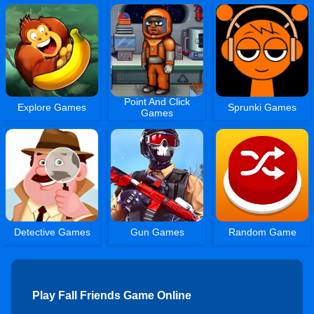
Point And Click
Explore Games
Sprunki Games
Games
Detective Games
Gun Games
Random Game
Play Fall Friends Game Online