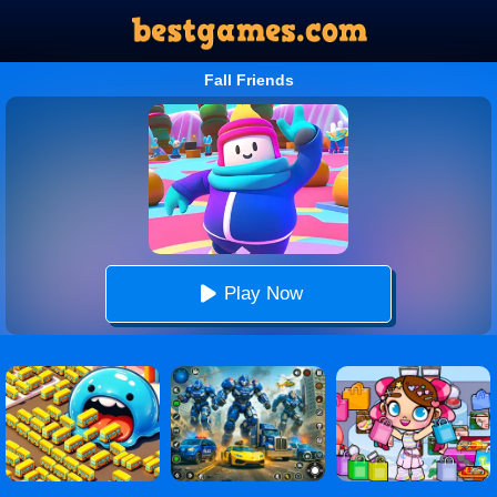
Fall Friends
Play Now