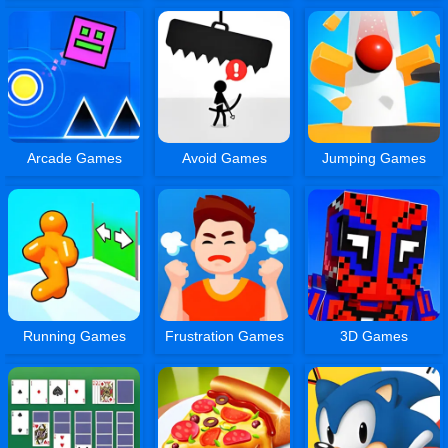
Arcade Games
Avoid Games
Jumping Games
Running Games
Frustration Games
3D Games