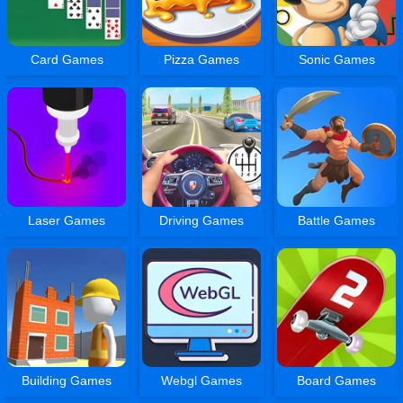
Card Games
Pizza Games
Sonic Games
Laser Games
Driving Games
Battle Games
Building Games
Webgl Games
Board Games