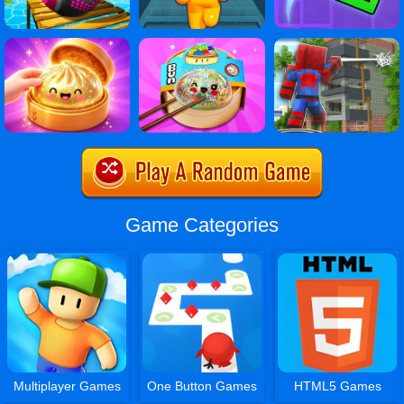
Game Categories
Multiplayer Games
One Button Games
HTML5 Games