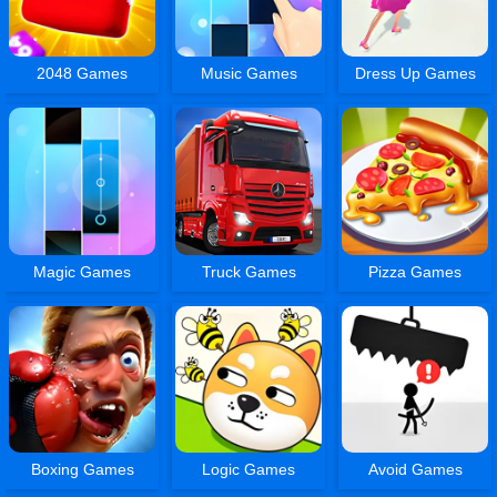
2048 Games
Music Games
Dress Up Games
Magic Games
Truck Games
Pizza Games
Boxing Games
Logic Games
Avoid Games