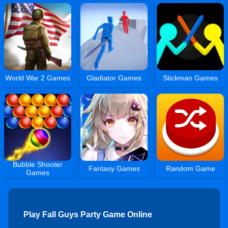
World War 2 Games
Gladiator Games
Stickman Games
Bubble Shooter
Fantasy Games
Random Game
Games
Play Fall Guys Party Game Online