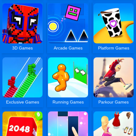
3D Games
Arcade Games
Platform Games
Exclusive Games
Running Games
Parkour Games