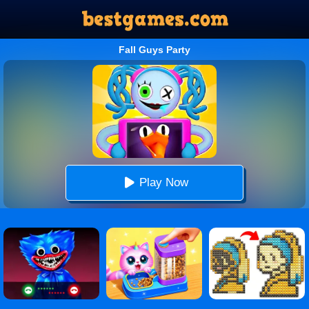
Fall Guys Party
Play Now