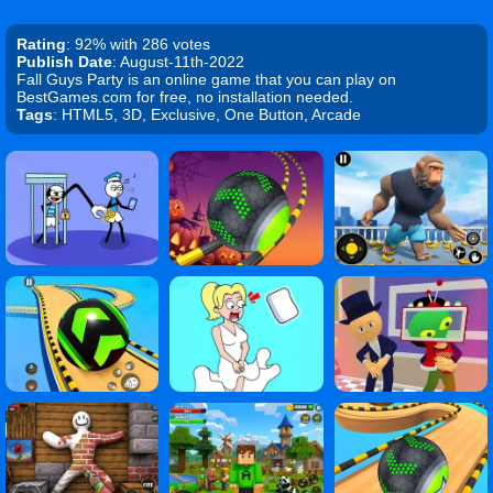
Rating
: 92% with 286 votes
Publish Date
: August-11th-2022
Fall Guys Party is an online game that you can play on
BestGames.com for free, no installation needed.
Tags
: HTML5, 3D, Exclusive, One Button, Arcade