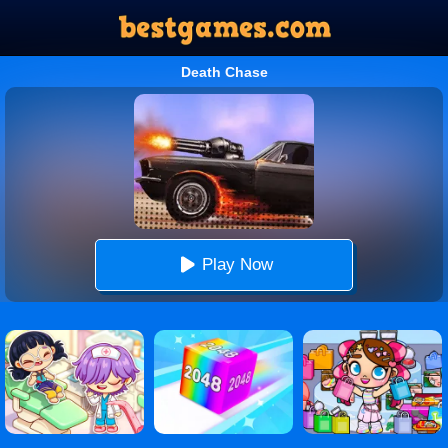
Death Chase
Play Now