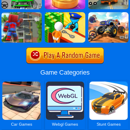
Game Categories
Car Games
Webgl Games
Stunt Games