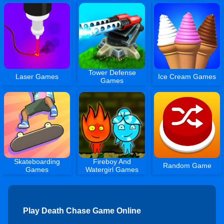
Tower Defense
Laser Games
Ice Cream Games
Games
Skateboarding
Fireboy And
Random Game
Games
Watergirl Games
Play Death Chase Game Online