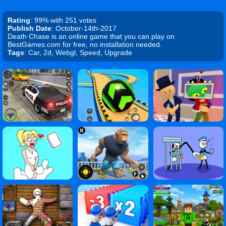
Rating
: 99% with 251 votes
Publish Date
: October-14th-2017
Death Chase is an online game that you can play on
BestGames.com for free, no installation needed.
Tags
: Car, 2d, Webgl, Speed, Upgrade