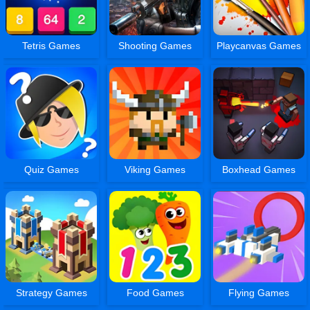
Tetris Games
Shooting Games
Playcanvas Games
Quiz Games
Viking Games
Boxhead Games
Strategy Games
Food Games
Flying Games