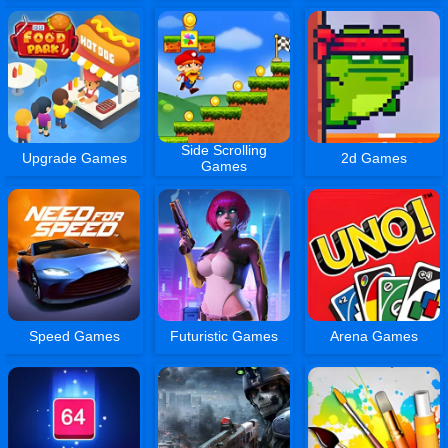
Side Scrolling
Upgrade Games
2d Games
Games
Speed Games
Futuristic Games
Arena Games