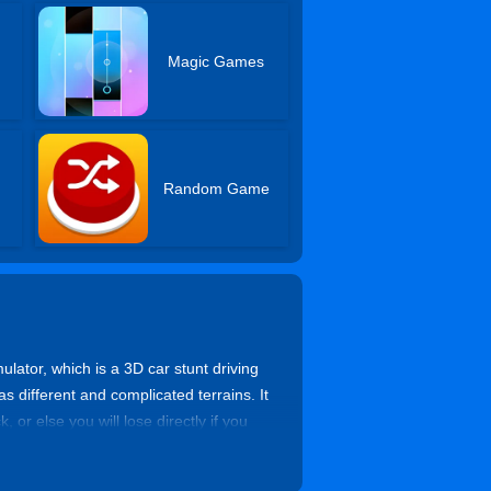
Magic Games
Random Game
ulator, which is a 3D car stunt driving
s different and complicated terrains. It
 or else you will lose directly if you