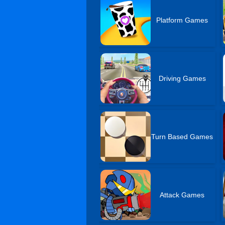
Platform Games
Driving Games
Turn Based Games
Attack Games