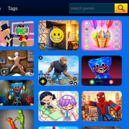
e
Tags