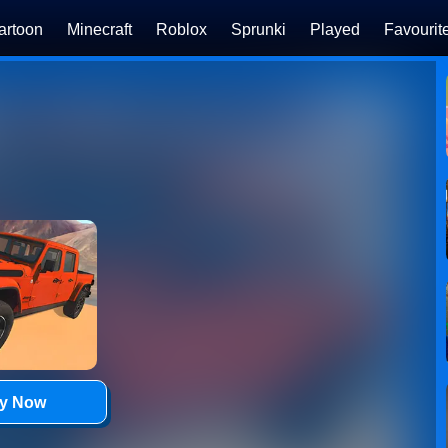
artoon
Minecraft
Roblox
Sprunki
Played
Favourit
ay Now