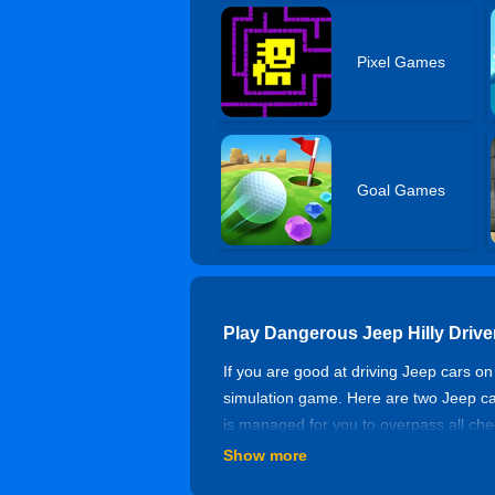
Pixel Games
Goal Games
Play Dangerous Jeep Hilly Drive
If you are good at driving Jeep cars on
simulation game. Here are two Jeep cars
is managed for you to overpass all check
fall into the valley.
Show more
Controls of Dangerous Jeep Hill