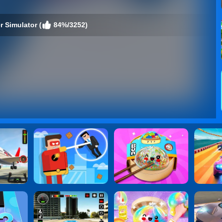
r Simulator (
84%/3252)