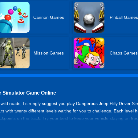
Cannon Games
Pinball Games
Mission Games
Chaos Games
r Simulator Game Online
 wild roads, I strongly suggest you play Dangerous Jeep Hilly Driver Sim
 with twenty different levels waiting for you to challenge. Each level ha
points on the track. Try your best to keep your vehicle staying on track,
y Driver Simulator