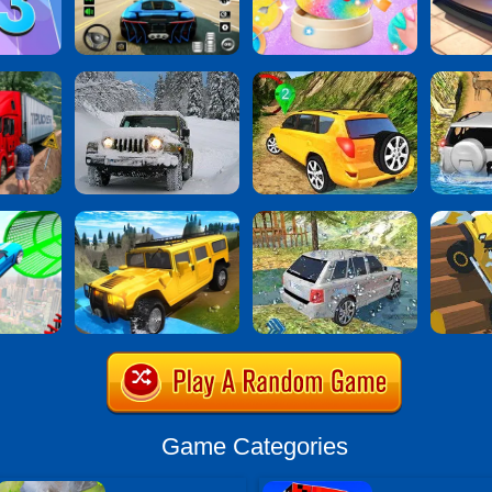
Game Categories