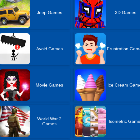
Jeep Games
3D Games
Avoid Games
Frustration Gam
Movie Games
Ice Cream Gam
World War 2
Isometric Gam
Games