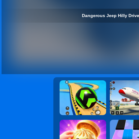
Dangerous Jeep Hilly Drive