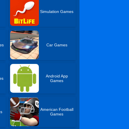
Simulation Games
es
Car Games
Android App
es
Games
American Football
es
Games