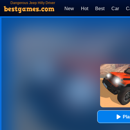
Dangerous Jeep Hilly Driver
Simulator
New
Hot
Best
Car
C
Pl