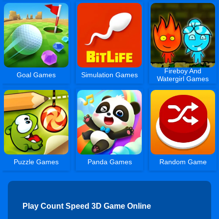
Fireboy And
Goal Games
Simulation Games
Watergirl Games
Puzzle Games
Panda Games
Random Game
Play Count Speed 3D Game Online