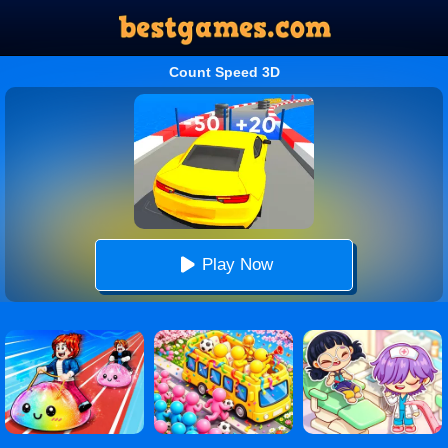
Count Speed 3D
Play Now