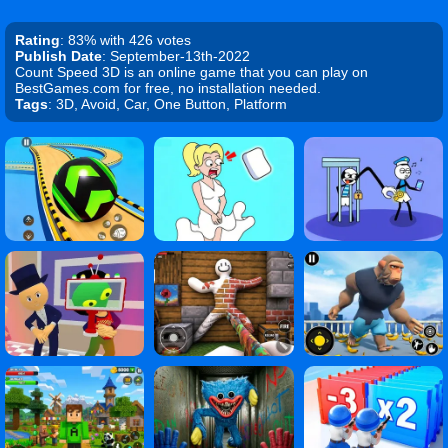
Rating
: 83% with 426 votes
Publish Date
: September-13th-2022
Count Speed 3D is an online game that you can play on
BestGames.com for free, no installation needed.
Tags
: 3D, Avoid, Car, One Button, Platform