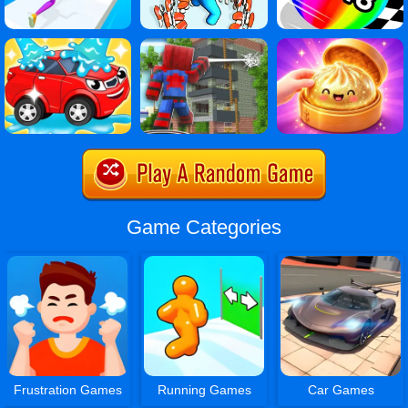
Game Categories
Frustration Games
Running Games
Car Games