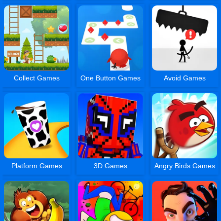
Collect Games
One Button Games
Avoid Games
Platform Games
3D Games
Angry Birds Games