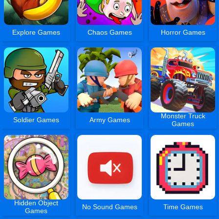
Explore Games
Chaos Games
Horror Games
Monster Truck
Soldier Games
Army Games
Games
Hidden Object
No Sound Games
Time Games
Games