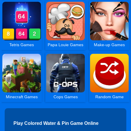
Tetris Games
Papa Louie Games
Make-up Games
Minecraft Games
Cops Games
Random Game
Play Colored Water & Pin Game Online