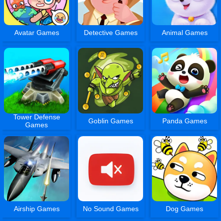
Avatar Games
Detective Games
Animal Games
Tower Defense
Goblin Games
Panda Games
Games
Airship Games
No Sound Games
Dog Games