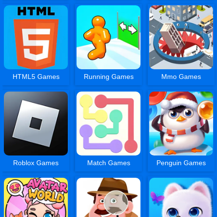
HTML5 Games
Running Games
Mmo Games
Roblox Games
Match Games
Penguin Games