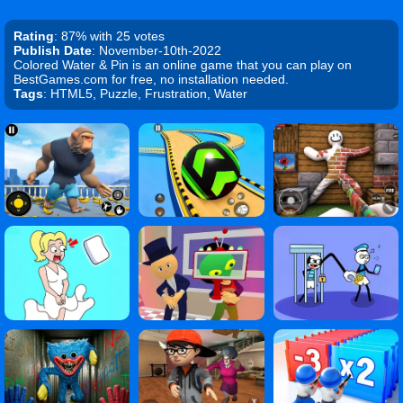
Rating
: 87% with 25 votes
Publish Date
: November-10th-2022
Colored Water & Pin is an online game that you can play on
BestGames.com for free, no installation needed.
Tags
: HTML5, Puzzle, Frustration, Water