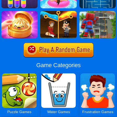
Game Categories
Puzzle Games
Water Games
Frustration Games