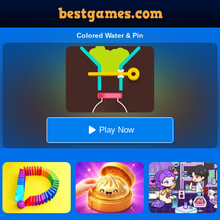
Colored Water & Pin
Play Now