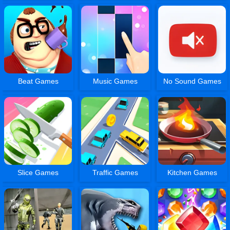
Beat Games
Music Games
No Sound Games
Slice Games
Traffic Games
Kitchen Games