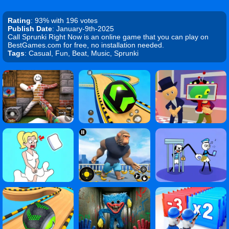
Rating
: 93% with 196 votes
Publish Date
: January-9th-2025
Call Sprunki Right Now is an online game that you can play on
BestGames.com for free, no installation needed.
Tags
: Casual, Fun, Beat, Music, Sprunki