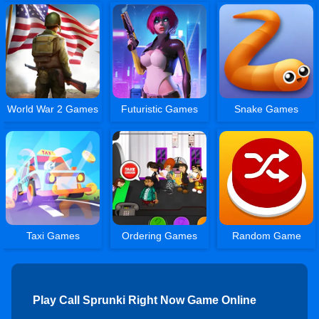
World War 2 Games
Futuristic Games
Snake Games
Taxi Games
Ordering Games
Random Game
Play Call Sprunki Right Now Game Online