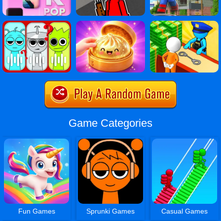
Game Categories
Fun Games
Sprunki Games
Casual Games