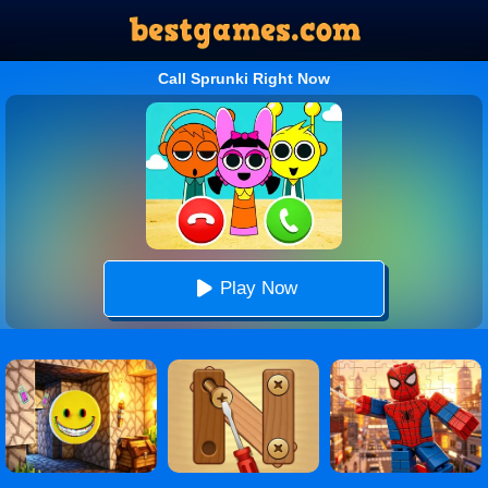
Call Sprunki Right Now
Play Now