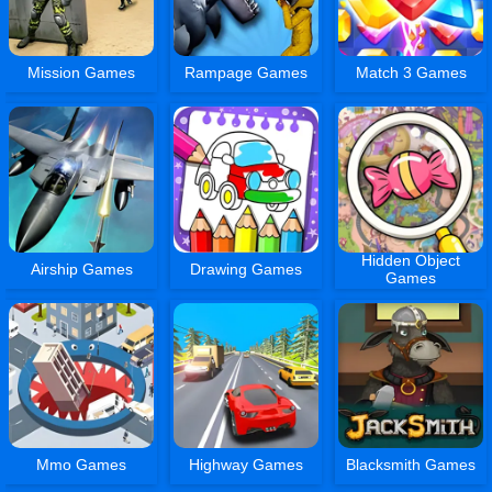
Mission Games
Rampage Games
Match 3 Games
Hidden Object
Airship Games
Drawing Games
Games
Mmo Games
Highway Games
Blacksmith Games