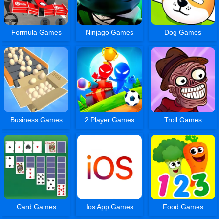
Formula Games
Ninjago Games
Dog Games
Business Games
2 Player Games
Troll Games
Card Games
Ios App Games
Food Games