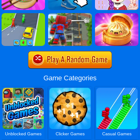
Game Categories
Unblocked Games
Clicker Games
Casual Games