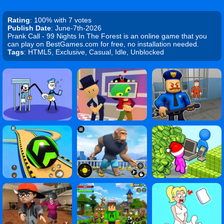
Rating
: 100% with 7 votes
Publish Date
: June-7th-2026
Prank Call - 99 Nights In The Forest is an online game that you
can play on BestGames.com for free, no installation needed.
Tags
: HTML5, Exclusive, Casual, Idle, Unblocked