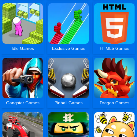
Idle Games
Exclusive Games
HTML5 Games
Gangster Games
Pinball Games
Dragon Games