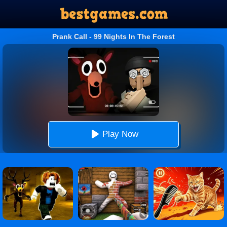
Prank Call - 99 Nights In The Forest
Play Now