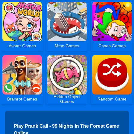
Avatar Games
Mmo Games
Chaos Games
Hidden Object
Brainrot Games
Random Game
Games
Play Prank Call - 99 Nights In The Forest Game
Online