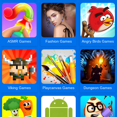
ASMR Games
Fashion Games
Angry Birds Games
Viking Games
Playcanvas Games
Dungeon Games