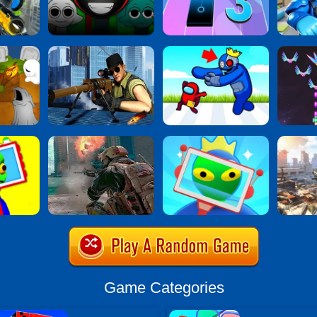
Game Categories