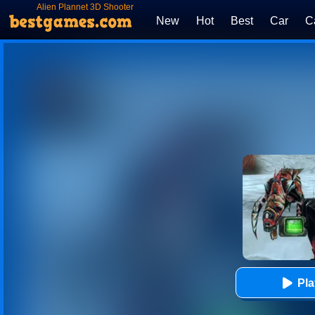
Alien Plannet 3D Shooter
New
Hot
Best
Car
C
Pl