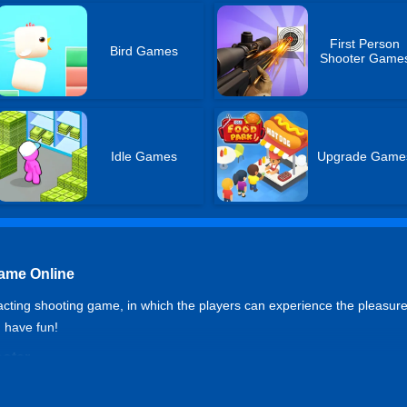
First Person
Bird Games
Shooter Game
Idle Games
Upgrade Game
Game Online
acting shooting game, in which the players can experience the pleasure of
d have fun!
ooter
t to run, R to reload, QE to observation views, Left Ctrl to crouch, X 