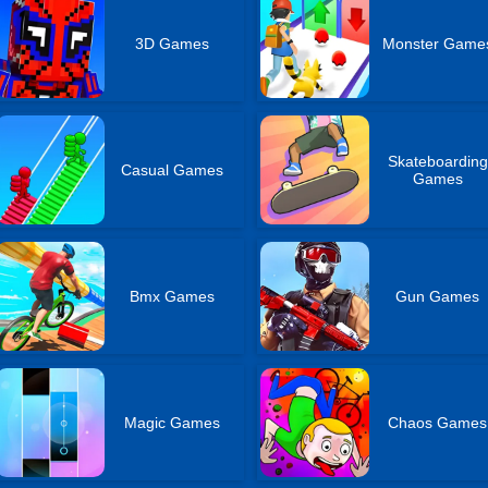
3D Games
Monster Game
Skateboarding
Casual Games
Games
Bmx Games
Gun Games
Magic Games
Chaos Games