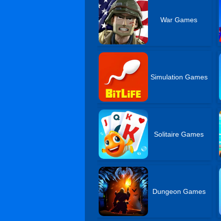
War Games
Simulation Games
Solitaire Games
Dungeon Games