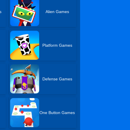
s
Alien Games
Platform Games
Defense Games
One Button Games