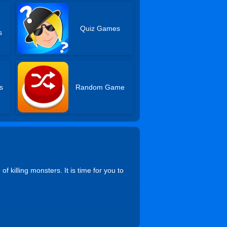
Quiz Games
s
s
Random Game
 killing monsters. It is time for you to
to get down, Mouse to aim and shoot,