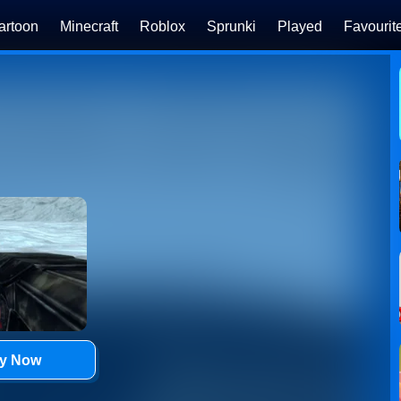
artoon
Minecraft
Roblox
Sprunki
Played
Favourit
ay Now