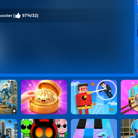
ooter (
97%/32)