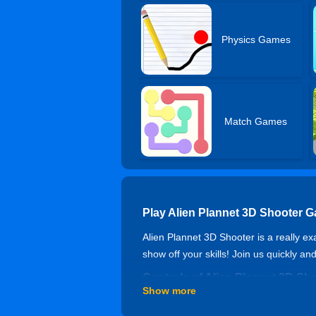
Physics Games
Match Games
Play Alien Plannet 3D Shooter 
Alien Plannet 3D Shooter is a really ex
show off your skills! Join us quickly an
Controls of Alien Plannet 3D Sh
Show more
WASD to move, Space to jump, Left Shif