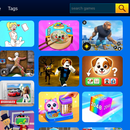
e
Tags