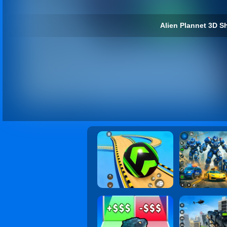
Alien Plannet 3D Sh