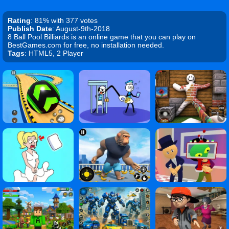
Rating
: 81% with 377 votes
Publish Date
: August-9th-2018
8 Ball Pool Billiards is an online game that you can play on
BestGames.com for free, no installation needed.
Tags
: HTML5, 2 Player