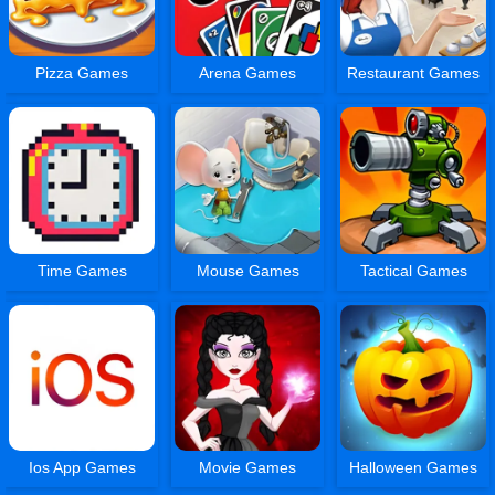
Pizza Games
Arena Games
Restaurant Games
Time Games
Mouse Games
Tactical Games
Ios App Games
Movie Games
Halloween Games