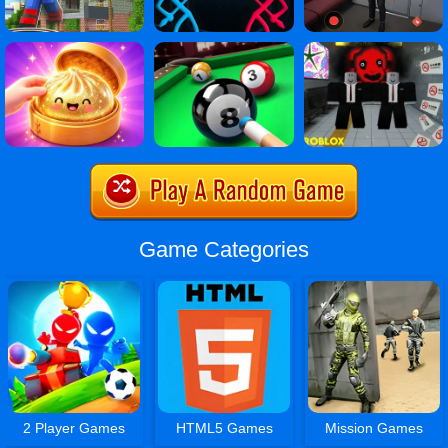
Game Categories
2 Player Games
HTML5 Games
Mission Games