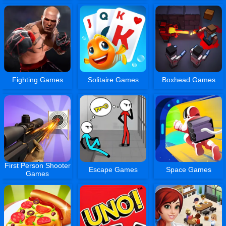
Fighting Games
Solitaire Games
Boxhead Games
First Person Shooter
Escape Games
Space Games
Games