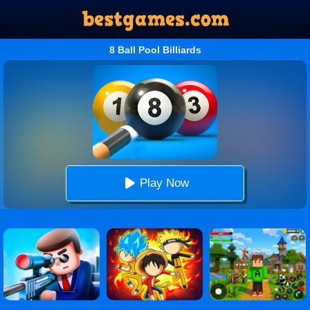
8 Ball Pool Billiards
Play Now