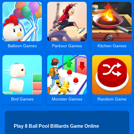
Balloon Games
Parkour Games
Kitchen Games
Bird Games
Monster Games
Random Game
Play 8 Ball Pool Billiards Game Online