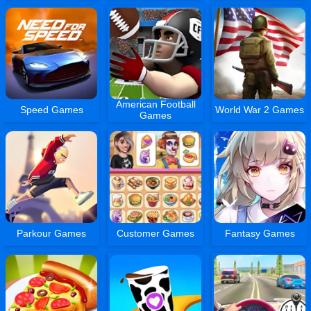
American Football
Speed Games
World War 2 Games
Games
Parkour Games
Customer Games
Fantasy Games