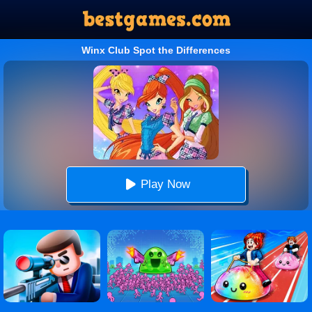
Winx Club Spot the Differences
Play Now