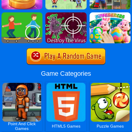
Game Categories
Point And Click
HTML5 Games
Puzzle Games
Games