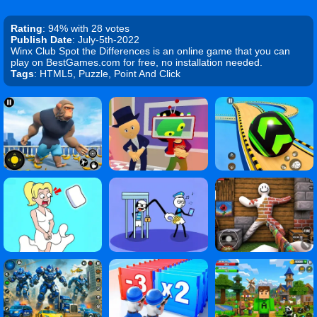
Rating
: 94% with 28 votes
Publish Date
: July-5th-2022
Winx Club Spot the Differences is an online game that you can
play on BestGames.com for free, no installation needed.
Tags
: HTML5, Puzzle, Point And Click