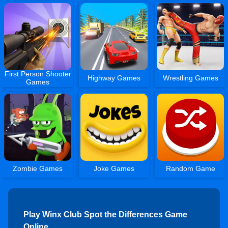
First Person Shooter
Highway Games
Wrestling Games
Games
Zombie Games
Joke Games
Random Game
Play Winx Club Spot the Differences Game
Online