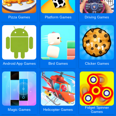
Pizza Games
Platform Games
Driving Games
Android App Games
Bird Games
Clicker Games
Fidget Spinner
Magic Games
Helicopter Games
Games