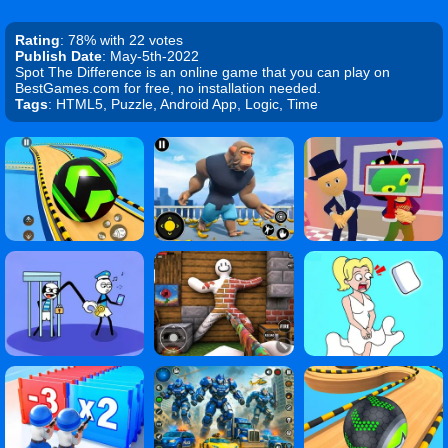
Rating
: 78% with 22 votes
Publish Date
: May-5th-2022
Spot The Difference is an online game that you can play on
BestGames.com for free, no installation needed.
Tags
: HTML5, Puzzle, Android App, Logic, Time