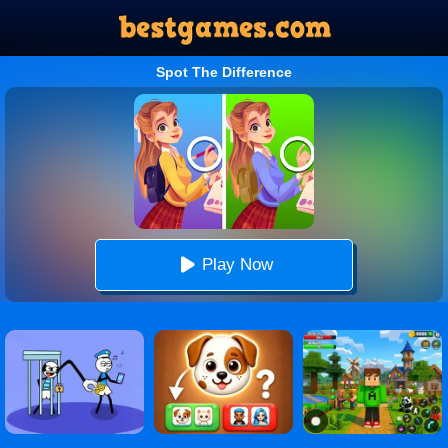
Spot The Difference
Play Now