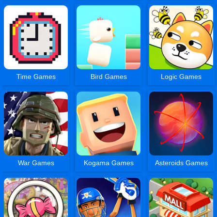
Time Games
Bird Games
Logic Games
War Games
Kogama Games
Asteroids Games