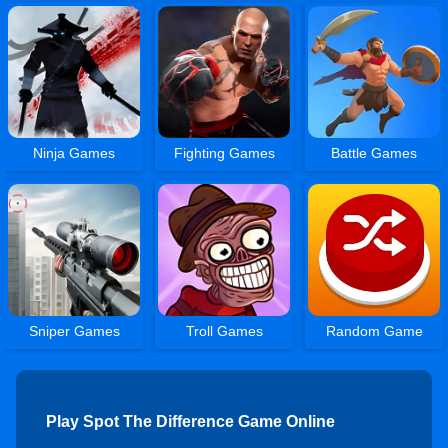
Ninja Games
Fighting Games
Battle Games
Sniper Games
Troll Games
Random Game
Play Spot The Difference Game Online