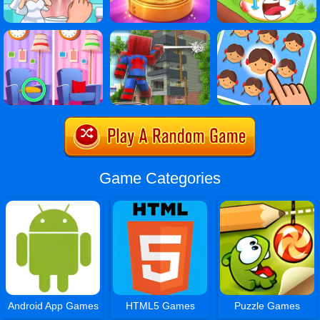
Game Categories
Android App Games
HTML5 Games
Puzzle Games