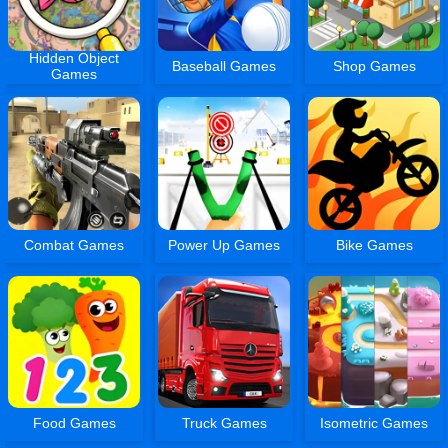
Hidden Object
Baseball Games
Shop Games
Games
Combat Games
Power Up Games
Bike Games
Food Games
Truck Games
Isometric Games