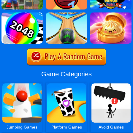
Game Categories
Jumping Games
Platform Games
Avoid Games