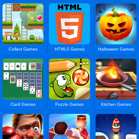
Collect Games
HTML5 Games
Halloween Games
Card Games
Puzzle Games
Kitchen Games