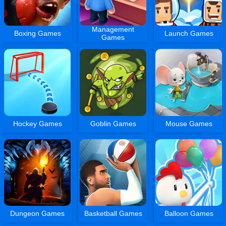
Management
Boxing Games
Launch Games
Games
Hockey Games
Goblin Games
Mouse Games
Dungeon Games
Basketball Games
Balloon Games