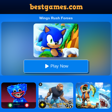
Wings Rush Forces
Play Now