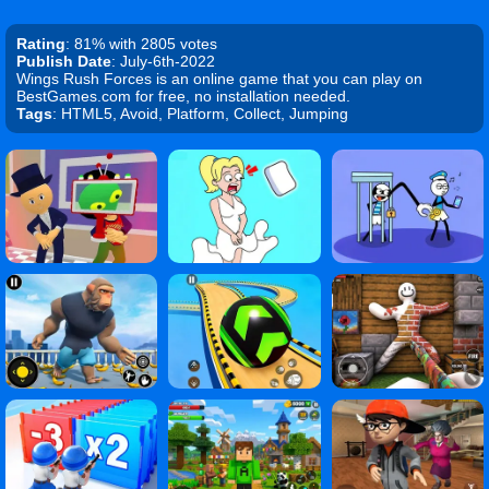
Rating
: 81% with 2805 votes
Publish Date
: July-6th-2022
Wings Rush Forces is an online game that you can play on
BestGames.com for free, no installation needed.
Tags
: HTML5, Avoid, Platform, Collect, Jumping