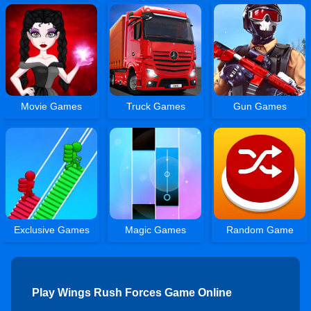
Movie Games
Truck Games
Gun Games
Exclusive Games
Magic Games
Random Game
Play Wings Rush Forces Game Online