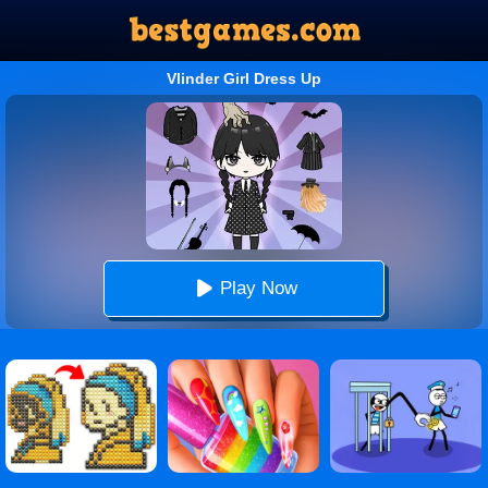
Vlinder Girl Dress Up
Play Now