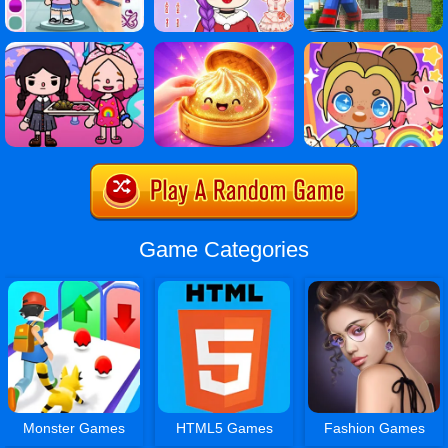
Game Categories
Monster Games
HTML5 Games
Fashion Games