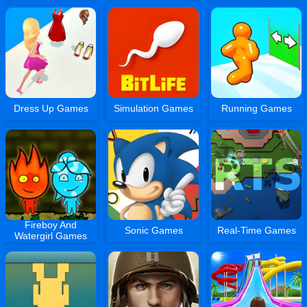
Dress Up Games
Simulation Games
Running Games
Fireboy And
Sonic Games
Real-Time Games
Watergirl Games