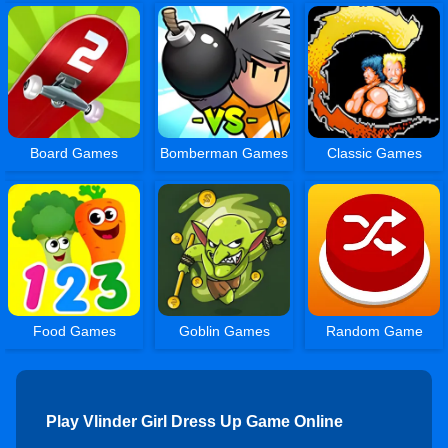
Board Games
Bomberman Games
Classic Games
Food Games
Goblin Games
Random Game
Play Vlinder Girl Dress Up Game Online