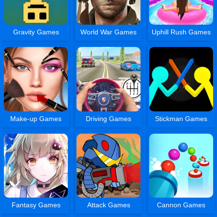
Gravity Games
World War Games
Uphill Rush Games
Make-up Games
Driving Games
Stickman Games
Fantasy Games
Attack Games
Cannon Games