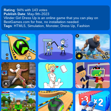
Rating
: 94% with 143 votes
Publish Date
: May-9th-2023
Vlinder Girl Dress Up is an online game that you can play on
BestGames.com for free, no installation needed.
Tags
: HTML5, Simulation, Monster, Dress Up, Fashion