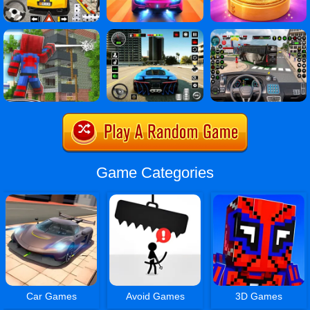
Game Categories
Car Games
Avoid Games
3D Games