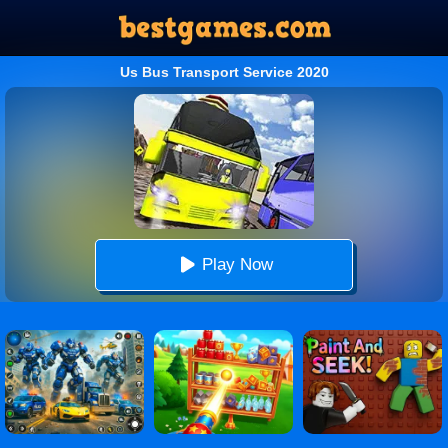
Us Bus Transport Service 2020
Play Now