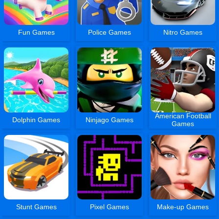
Fun Games
Police Games
Nitro Games
American Football
Dolphin Games
Ninjago Games
Games
Stunt Games
Pixel Games
Make-up Games