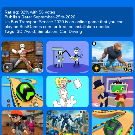
Rating
: 92% with 56 votes
Publish Date
: September-25th-2020
Us Bus Transport Service 2020 is an online game that you can
play on BestGames.com for free, no installation needed.
Tags
: 3D, Avoid, Simulation, Car, Driving