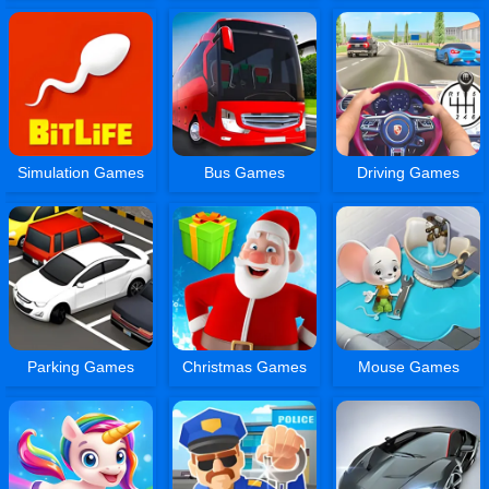
Simulation Games
Bus Games
Driving Games
Parking Games
Christmas Games
Mouse Games