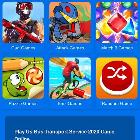
Gun Games
Attack Games
Match 3 Games
Puzzle Games
Bmx Games
Random Game
Play Us Bus Transport Service 2020 Game
Online