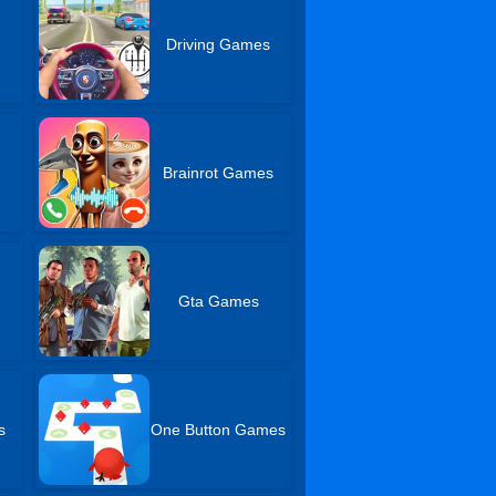
Driving Games
Brainrot Games
Gta Games
s
One Button Games