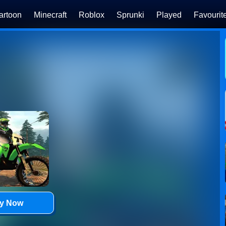
artoon
Minecraft
Roblox
Sprunki
Played
Favourit
ay Now