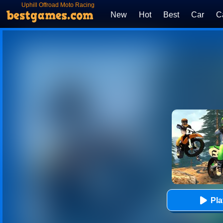
Uphill Offroad Moto Racing
Game
New
Hot
Best
Car
C
Pl