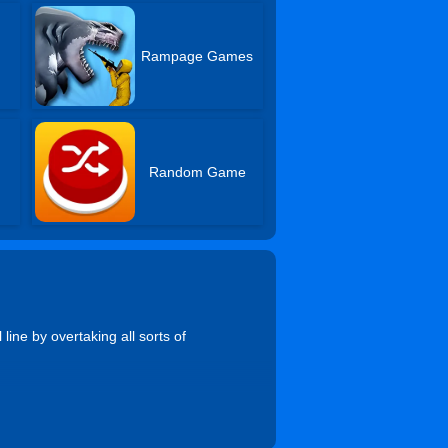
Rampage Games
Random Game
ine by overtaking all sorts of