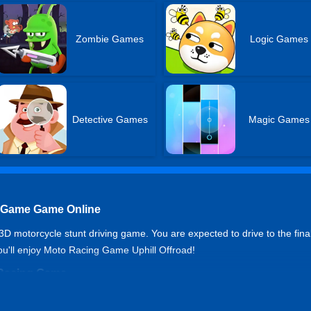
Zombie Games
Logic Games
Detective Games
Magic Games
g Game Game Online
 motorcycle stunt driving game. You are expected to drive to the final l
you'll enjoy Moto Racing Game Uphill Offroad!
o Racing Game