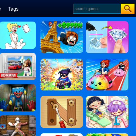
e
Tags