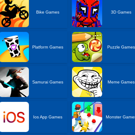
Bike Games
3D Games
Platform Games
Puzzle Games
Samurai Games
Meme Games
Ios App Games
Monster Game