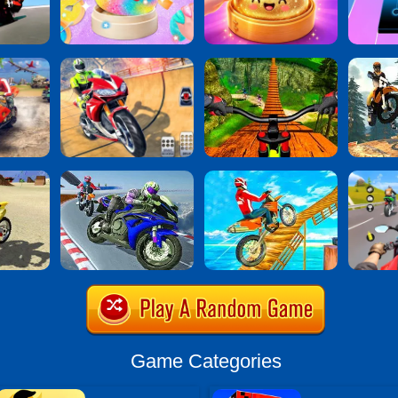
Game Categories