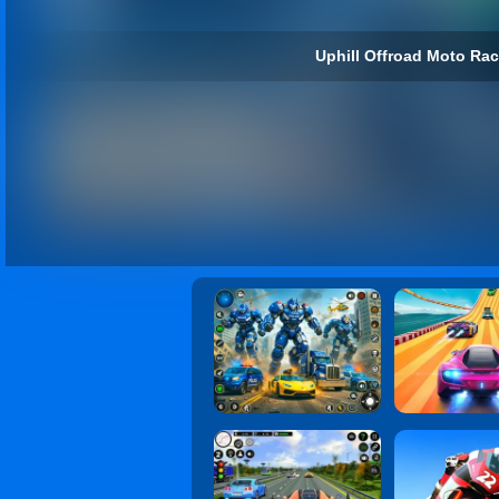
Uphill Offroad Moto Ra