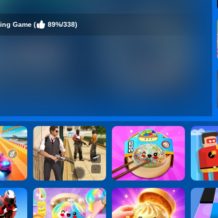
cing Game (
89%/338)