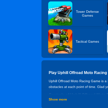
Tower Defense
Games
Tactical Games
Play Uphill Offroad Moto Racin
Uphill Offroad Moto Racing Game is a 3D
obstacles at each point of time. Glad 
Controls of Uphill Offroad Mot
Show more
WASD or Arrow keys - move