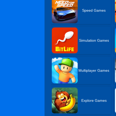
Speed Games
Simulation Games
Multiplayer Games
Explore Games