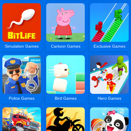
Simulation Games
Cartoon Games
Exclusive Games
Police Games
Bird Games
Hero Games