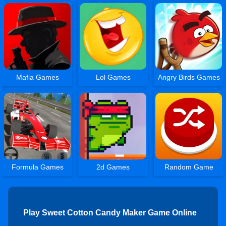
Mafia Games
Lol Games
Angry Birds Games
Formula Games
2d Games
Random Game
Play Sweet Cotton Candy Maker Game Online