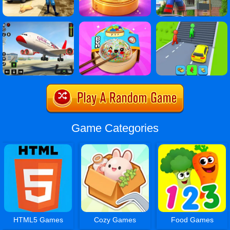
Game Categories
HTML5 Games
Cozy Games
Food Games