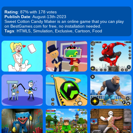
Rating
: 87% with 178 votes
Publish Date
: August-13th-2023
Sweet Cotton Candy Maker is an online game that you can play
on BestGames.com for free, no installation needed.
Tags
: HTML5, Simulation, Exclusive, Cartoon, Food