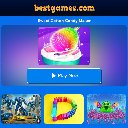
Sweet Cotton Candy Maker
Play Now