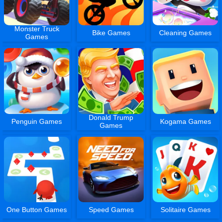
Monster Truck
Bike Games
Cleaning Games
Games
Donald Trump
Penguin Games
Kogama Games
Games
One Button Games
Speed Games
Solitaire Games