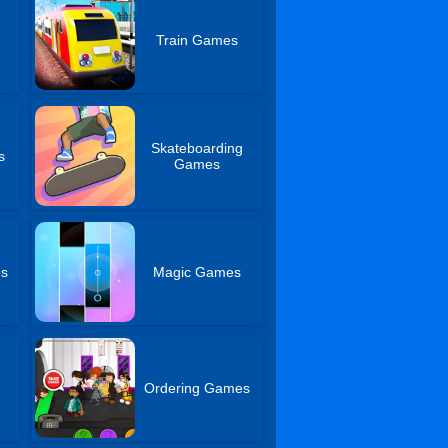
Train Games
Skateboarding
s
Games
es
Magic Games
Ordering Games