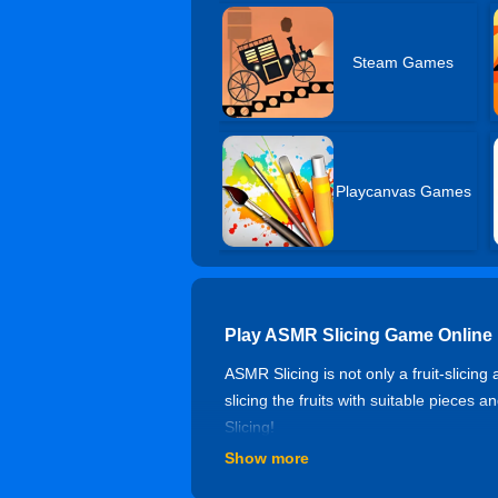
Steam Games
Playcanvas Games
Play ASMR Slicing Game Online
ASMR Slicing is not only a fruit-slici
slicing the fruits with suitable pieces
Slicing!
Show more
Controls of ASMR Slicing