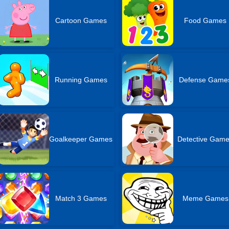
Cartoon Games
Food Games
Running Games
Defense Game
Goalkeeper Games
Detective Gam
Match 3 Games
Meme Games