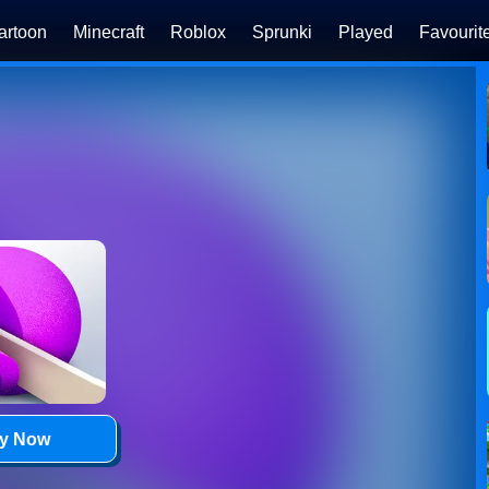
artoon
Minecraft
Roblox
Sprunki
Played
Favourit
ay Now