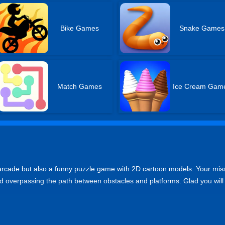
Bike Games
Snake Games
Match Games
Ice Cream Gam
ng arcade but also a funny puzzle game with 2D cartoon models. Your mis
 and overpassing the path between obstacles and platforms. Glad you will