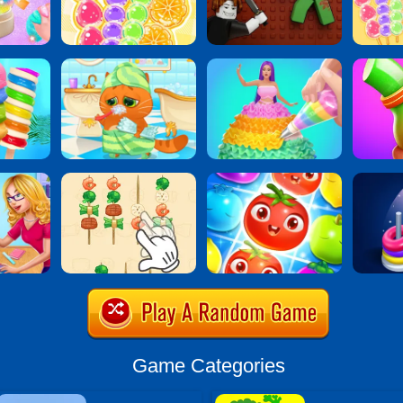
Game Categories