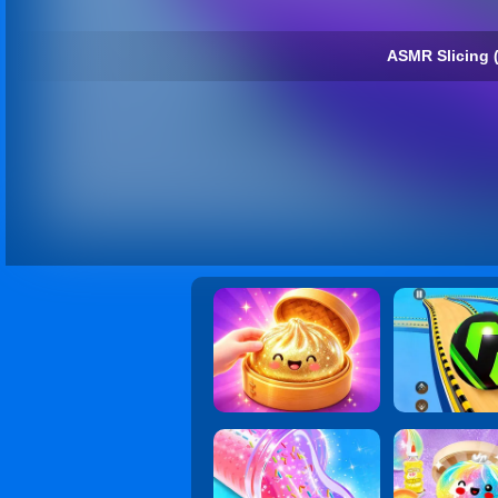
ASMR Slicing 