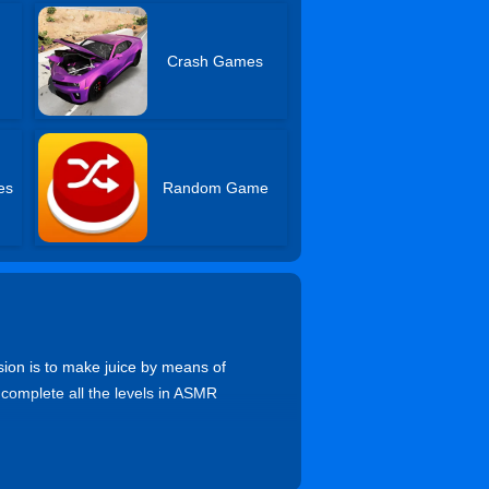
Crash Games
es
Random Game
sion is to make juice by means of
 complete all the levels in ASMR