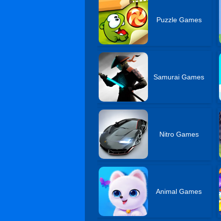
Puzzle Games
Samurai Games
Nitro Games
Animal Games