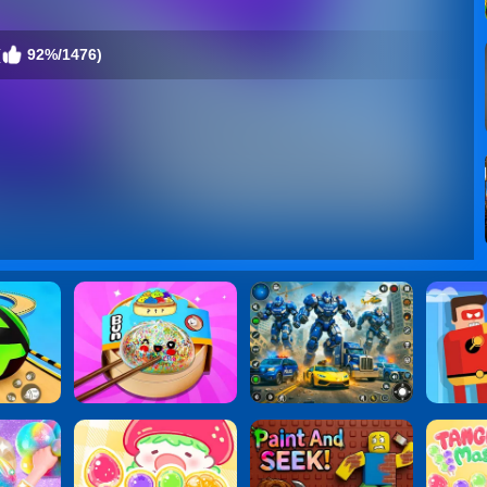
(
92%/1476)