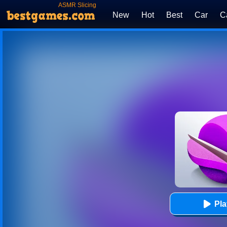
ASMR Slicing
New
Hot
Best
Car
C
Pl