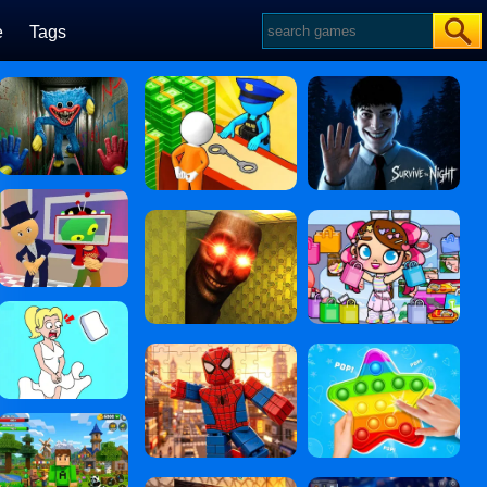
e
Tags