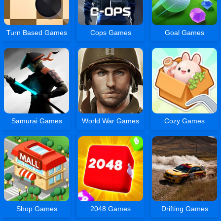
Turn Based Games
Cops Games
Goal Games
Samurai Games
World War Games
Cozy Games
Shop Games
2048 Games
Drifting Games