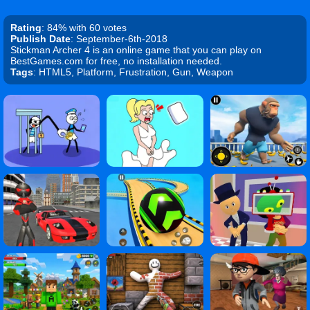
Rating
: 84% with 60 votes
Publish Date
: September-6th-2018
Stickman Archer 4 is an online game that you can play on
BestGames.com for free, no installation needed.
Tags
: HTML5, Platform, Frustration, Gun, Weapon