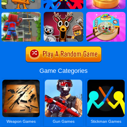
Game Categories
Weapon Games
Gun Games
Stickman Games