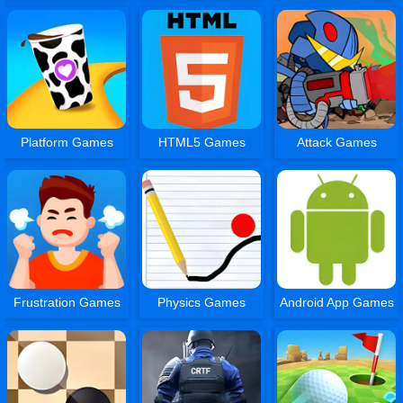
Platform Games
HTML5 Games
Attack Games
Frustration Games
Physics Games
Android App Games