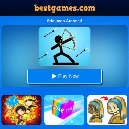
Stickman Archer 4
Play Now