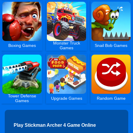
Monster Truck
Boxing Games
Snail Bob Games
Games
Tower Defense
Upgrade Games
Random Game
Games
Play Stickman Archer 4 Game Online