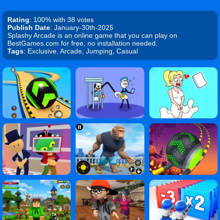
Rating
: 100% with 38 votes
Publish Date
: January-30th-2025
Splashy Arcade is an online game that you can play on
BestGames.com for free, no installation needed.
Tags
: Exclusive, Arcade, Jumping, Casual