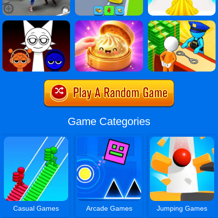
Game Categories
Casual Games
Arcade Games
Jumping Games