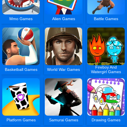
Mmo Games
Alien Games
Battle Games
Fireboy And
Basketball Games
World War Games
Watergirl Games
Platform Games
Samurai Games
Drawing Games