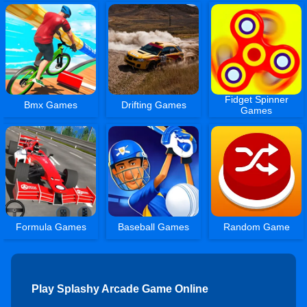
Fidget Spinner
Bmx Games
Drifting Games
Games
Formula Games
Baseball Games
Random Game
Play Splashy Arcade Game Online