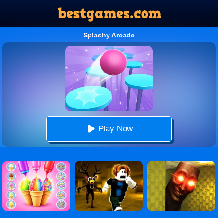
Splashy Arcade
Play Now