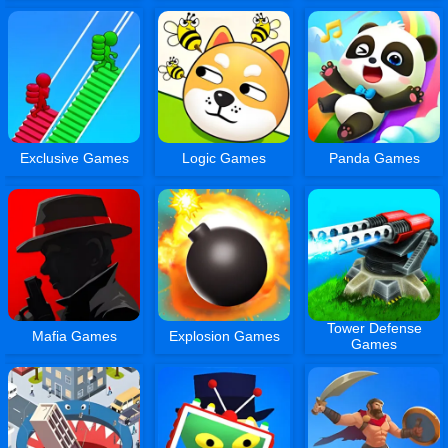
Exclusive Games
Logic Games
Panda Games
Tower Defense
Mafia Games
Explosion Games
Games