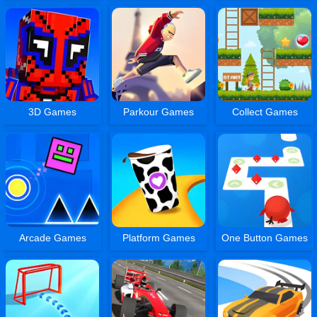
3D Games
Parkour Games
Collect Games
Arcade Games
Platform Games
One Button Games