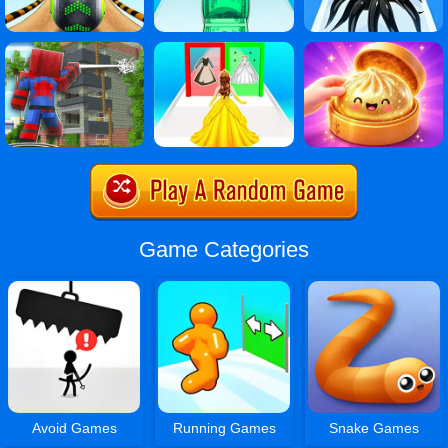
Game Categories
Avoid Games
Running Games
Snake Games