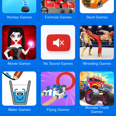
Hockey Games
Formula Games
Stunt Games
Movie Games
No Sound Games
Wrestling Games
Monster Truck
Water Games
Flying Games
Games