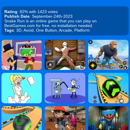
Rating
: 82% with 1423 votes
Publish Date
: September-24th-2023
Snake Run is an online game that you can play on
BestGames.com for free, no installation needed.
Tags
: 3D, Avoid, One Button, Arcade, Platform