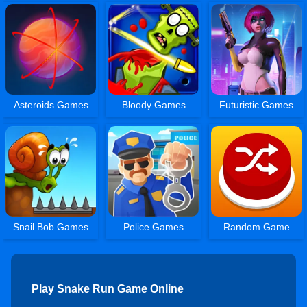
Asteroids Games
Bloody Games
Futuristic Games
Snail Bob Games
Police Games
Random Game
Play Snake Run Game Online