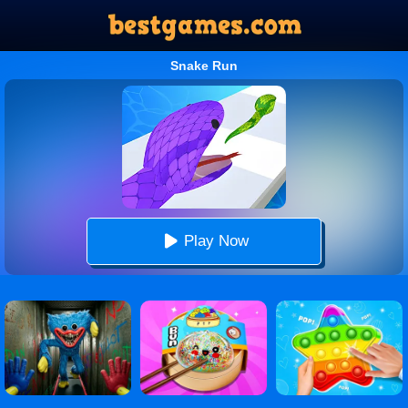
Snake Run
Play Now