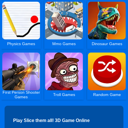
Physics Games
Mmo Games
Dinosaur Games
First Person Shooter
Troll Games
Random Game
Games
Play Slice them all! 3D Game Online