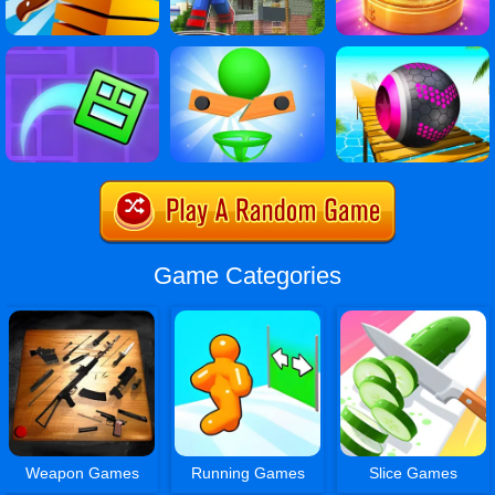
Game Categories
Weapon Games
Running Games
Slice Games