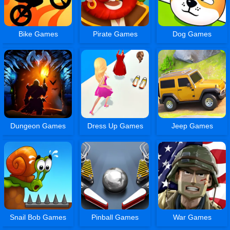
Bike Games
Pirate Games
Dog Games
Dungeon Games
Dress Up Games
Jeep Games
Snail Bob Games
Pinball Games
War Games