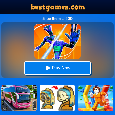
Slice them all! 3D
Play Now