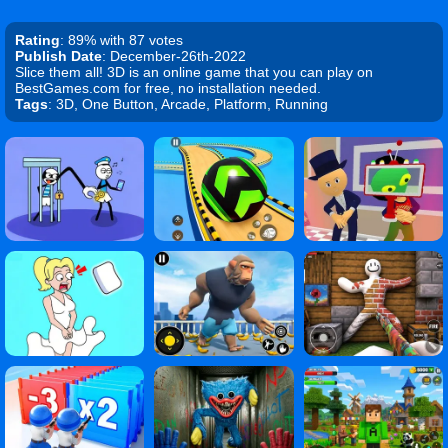
Rating
: 89% with 87 votes
Publish Date
: December-26th-2022
Slice them all! 3D is an online game that you can play on
BestGames.com for free, no installation needed.
Tags
: 3D, One Button, Arcade, Platform, Running