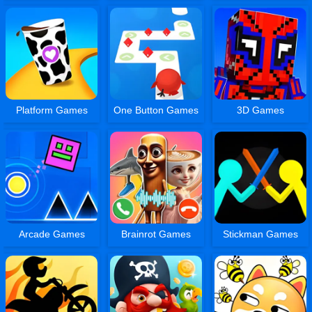
Platform Games
One Button Games
3D Games
Arcade Games
Brainrot Games
Stickman Games