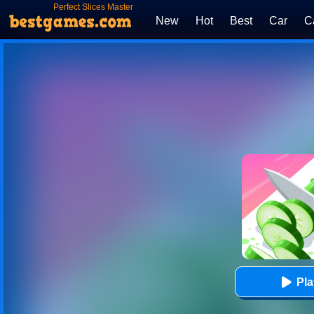
Perfect Slices Master
New
Hot
Best
Car
C
Pl