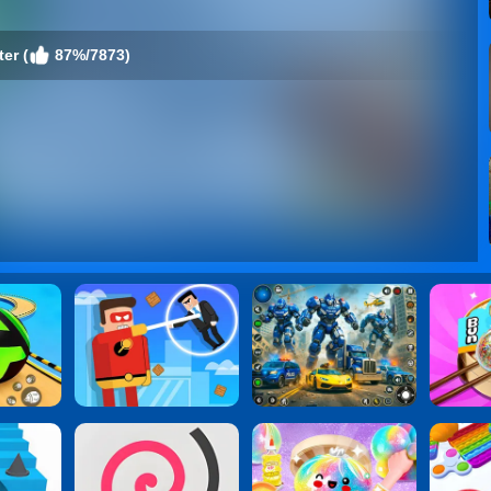
er (
87%/7873)