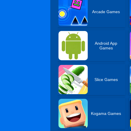
Arcade Games
Android App
Games
Slice Games
Kogama Games