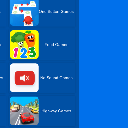
s
One Button Games
es
Food Games
es
No Sound Games
Highway Games