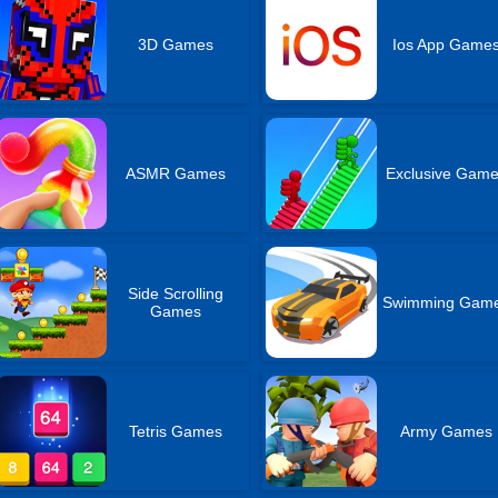
3D Games
Ios App Game
ASMR Games
Exclusive Gam
Side Scrolling
Swimming Gam
Games
Tetris Games
Army Games