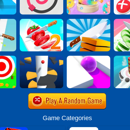
Game Categories