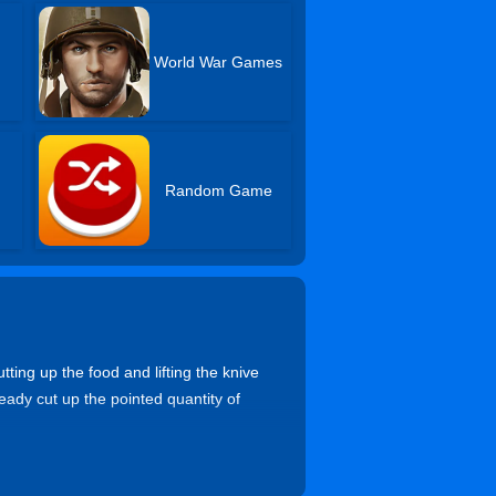
World War Games
Random Game
ting up the food and lifting the knive
eady cut up the pointed quantity of