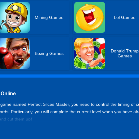
Mining Games
Lol Games
Donald Trump
Boxing Games
Games
 Online
game named Perfect Slices Master, you need to control the timing of cut
rds. Particularly, you will complete the current level when you have alr
and cut them up!
r