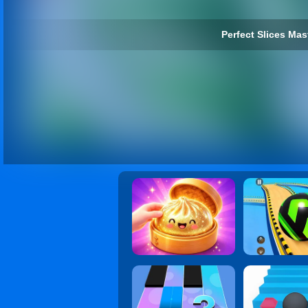
Perfect Slices Mast