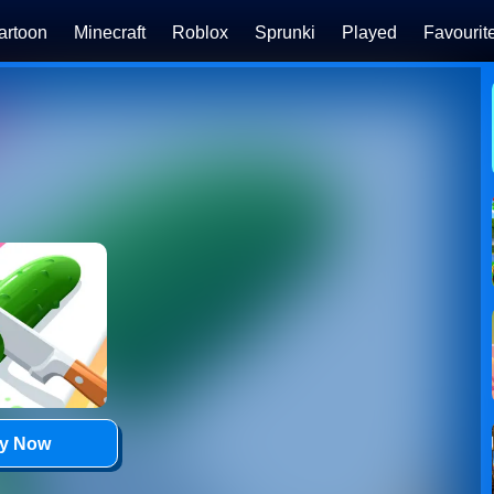
artoon
Minecraft
Roblox
Sprunki
Played
Favourit
ay Now