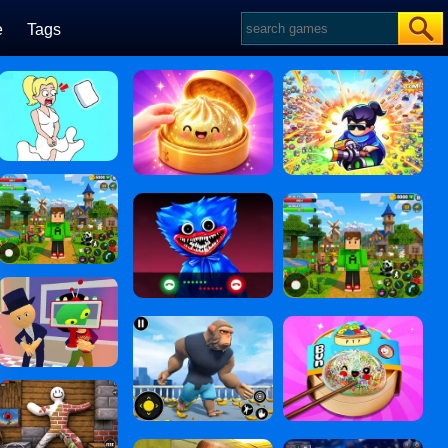
e
Tags