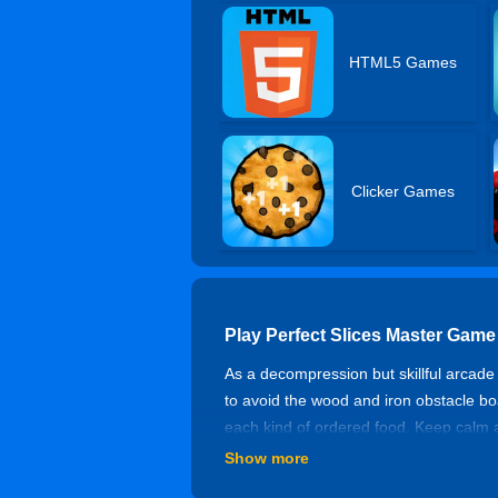
HTML5 Games
Clicker Games
Play Perfect Slices Master Game
As a decompression but skillful arcade 
to avoid the wood and iron obstacle boa
each kind of ordered food. Keep calm 
Show more
Controls of Perfect Slices Maste