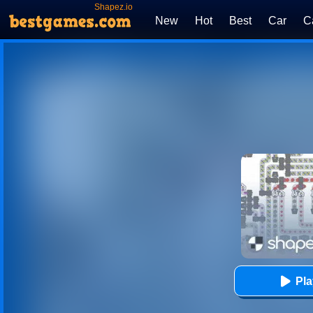
Shapez.io
New
Hot
Best
Car
C
Pl