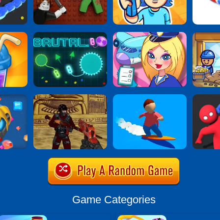
Game Categories