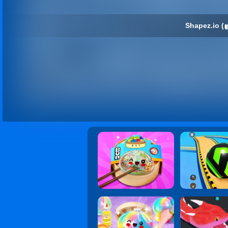
Shapez.io (