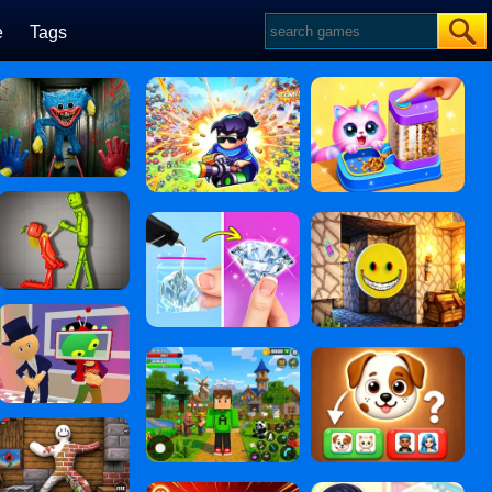
e
Tags