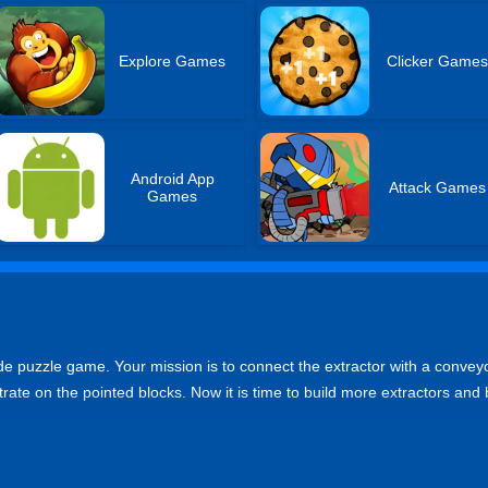
Explore Games
Clicker Game
Android App
Attack Games
Games
de puzzle game. Your mission is to connect the extractor with a conveyo
rate on the pointed blocks. Now it is time to build more extractors and b