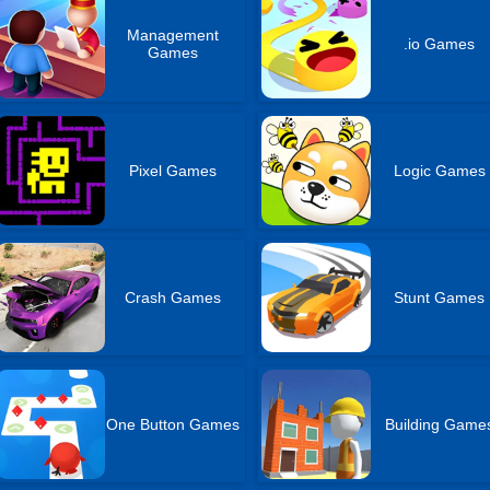
Management
.io Games
Games
Pixel Games
Logic Games
Crash Games
Stunt Games
One Button Games
Building Game