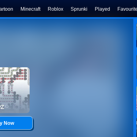
artoon
Minecraft
Roblox
Sprunki
Played
Favourit
ay Now