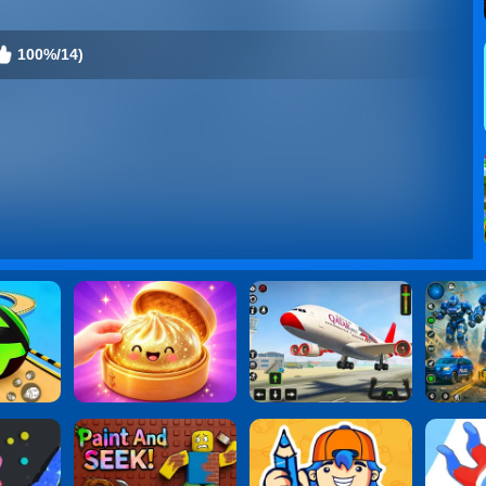
100%/14)