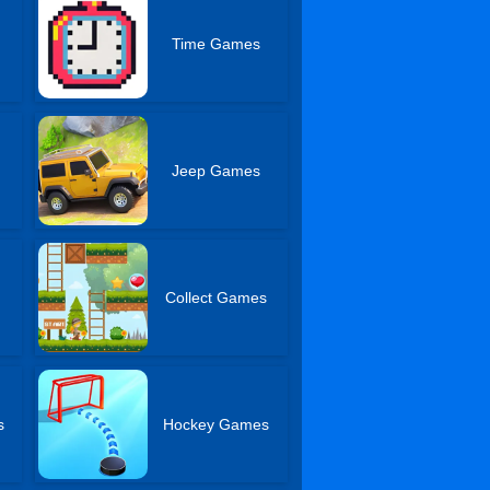
Time Games
Jeep Games
Collect Games
s
Hockey Games