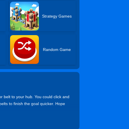
s
Strategy Games
Random Game
r belt to your hub. You could click and
elts to finish the goal quicker. Hope