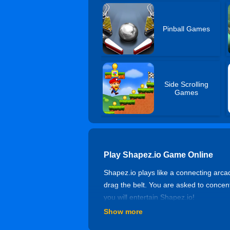
Pinball Games
Side Scrolling
Games
Play Shapez.io Game Online
Shapez.io plays like a connecting arca
drag the belt. You are asked to concent
you will entertain Shapez.io!
Show more
Controls of Shapez.io