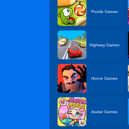
Puzzle Games
Highway Games
Horror Games
Avatar Games