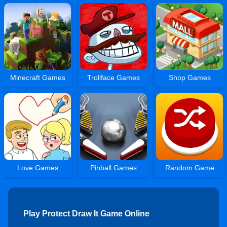
Minecraft Games
Trollface Games
Shop Games
Love Games
Pinball Games
Random Game
Play Protect Draw It Game Online