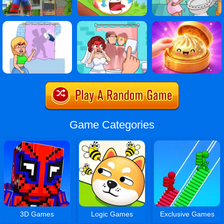
Game Categories
3D Games
Logic Games
Exclusive Games