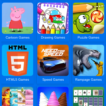
Cartoon Games
Drawing Games
Puzzle Games
HTML5 Games
Speed Games
Rampage Games