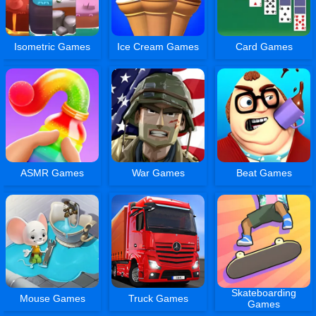
Isometric Games
Ice Cream Games
Card Games
ASMR Games
War Games
Beat Games
Skateboarding
Mouse Games
Truck Games
Games