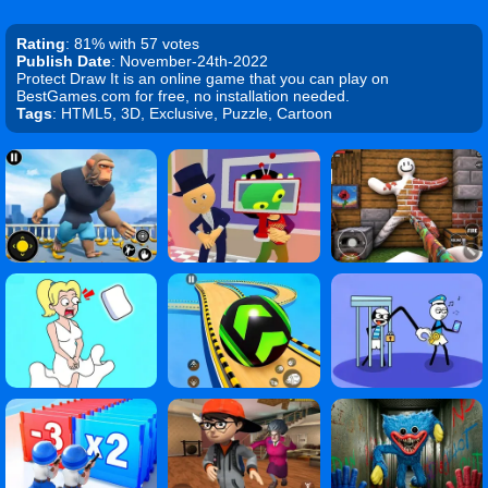
Rating
: 81% with 57 votes
Publish Date
: November-24th-2022
Protect Draw It is an online game that you can play on
BestGames.com for free, no installation needed.
Tags
: HTML5, 3D, Exclusive, Puzzle, Cartoon