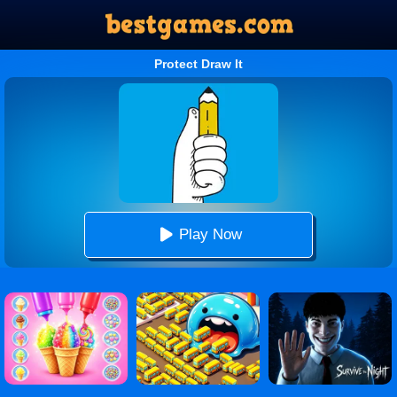
Protect Draw It
Play Now