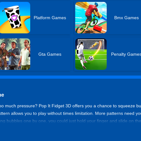
Platform Games
Bmx Games
Gta Games
Penalty Game
ne
oo much pressure? Pop It Fidget 3D offers you a chance to squeeze b
 pattern allows you to play without times limitation. More patterns need y
zing bubbles one by one, you could just hold your finger and slide on t