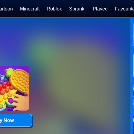
artoon
Minecraft
Roblox
Sprunki
Played
Favourit
ay Now