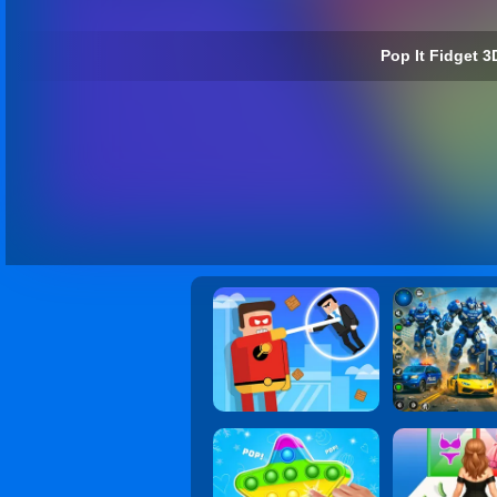
Pop It Fidget 3