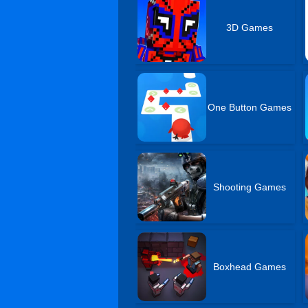
3D Games
One Button Games
Shooting Games
Boxhead Games