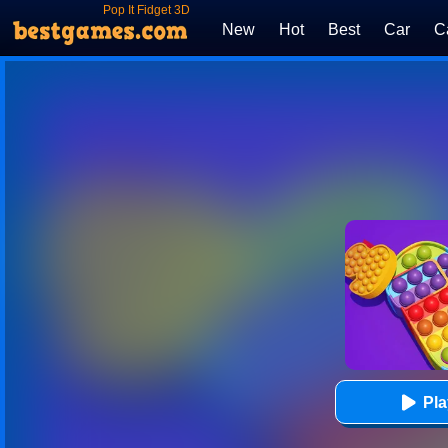
Pop It Fidget 3D
New
Hot
Best
Car
C
Pl