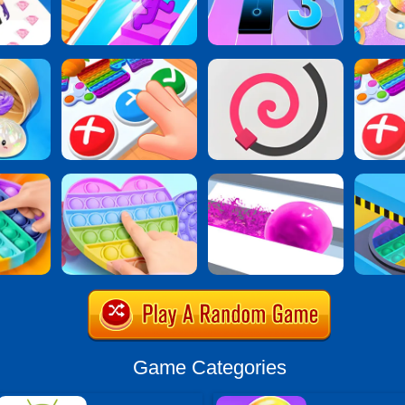
Game Categories