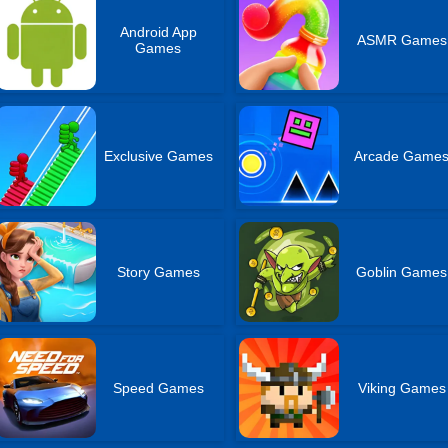
Android App
ASMR Games
Games
Exclusive Games
Arcade Game
Story Games
Goblin Games
Speed Games
Viking Games