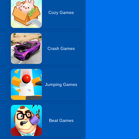
Cozy Games
s
Crash Games
Jumping Games
Beat Games