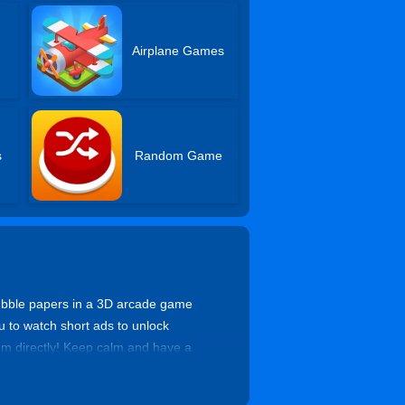
Airplane Games
s
Random Game
ubble papers in a 3D arcade game
ou to watch short ads to unlock
hem directly! Keep calm and have a