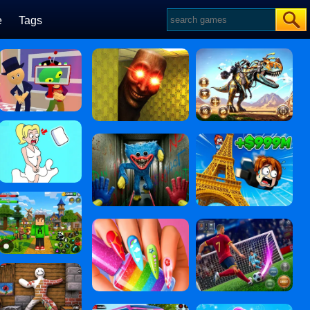
e
Tags