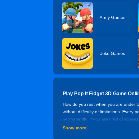
Army Games
Joke Games
Play Pop It Fidget 3D Game Onli
How do you rest when you are under t
without difficulty or limitations. Every
permanently. If you are tired of squee
good time!
Show more
Controls of Pop It Fidget 3D