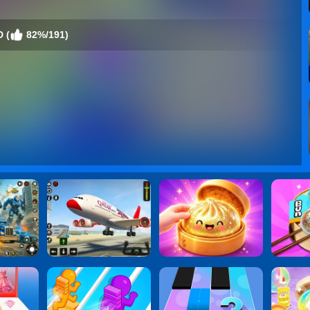
D (
82%/191)