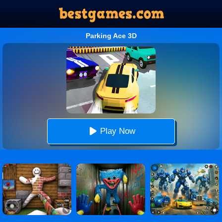
Parking Ace 3D
Play Now