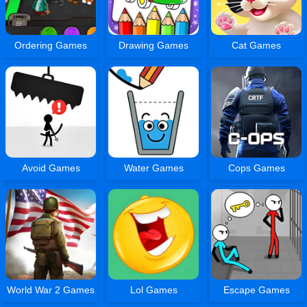
Ordering Games
Drawing Games
Cat Games
Avoid Games
Water Games
Cops Games
World War 2 Games
Lol Games
Escape Games