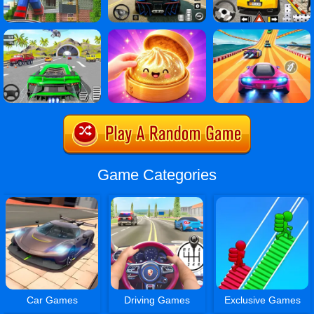
Game Categories
Car Games
Driving Games
Exclusive Games