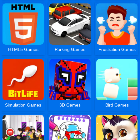
HTML5 Games
Parking Games
Frustration Games
Simulation Games
3D Games
Bird Games