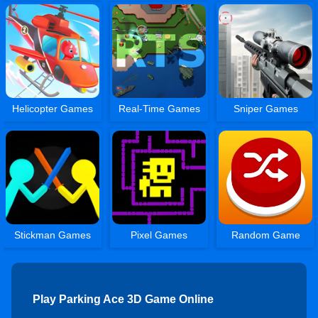
Helicopter Games
Real-Time Games
Sniper Games
Stickman Games
Pixel Games
Random Game
Play Parking Ace 3D Game Online