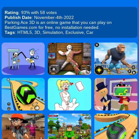
Rating
: 93% with 58 votes
Publish Date
: November-4th-2022
Parking Ace 3D is an online game that you can play on
BestGames.com for free, no installation needed.
Tags
: HTML5, 3D, Simulation, Exclusive, Car