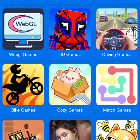
Webgl Games
3D Games
Driving Games
Bike Games
Cozy Games
Match Games