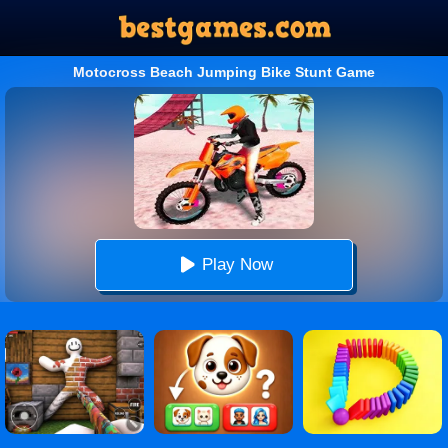
Motocross Beach Jumping Bike Stunt Game
Play Now