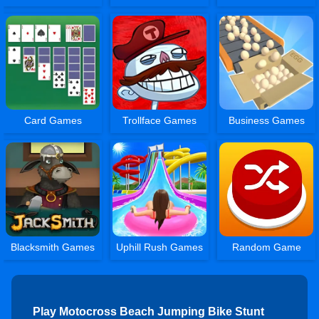
Card Games
Trollface Games
Business Games
Blacksmith Games
Uphill Rush Games
Random Game
Play Motocross Beach Jumping Bike Stunt