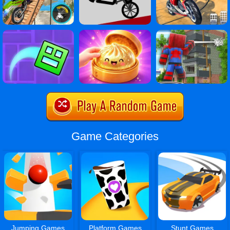
Game Categories
Jumping Games
Platform Games
Stunt Games