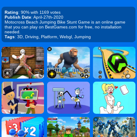
Rating
: 90% with 1169 votes
Publish Date
: April-27th-2020
Motocross Beach Jumping Bike Stunt Game is an online game
that you can play on BestGames.com for free, no installation
needed.
Tags
: 3D, Driving, Platform, Webgl, Jumping