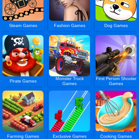
Steam Games
Fashion Games
Dog Games
Monster Truck
First Person Shooter
Pirate Games
Games
Games
Farming Games
Exclusive Games
Cooking Games