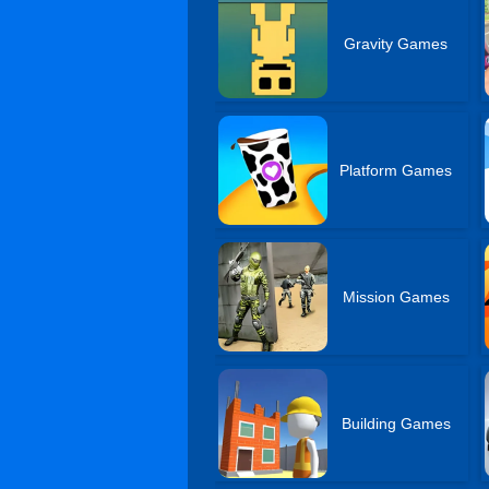
Gravity Games
Platform Games
Mission Games
Building Games