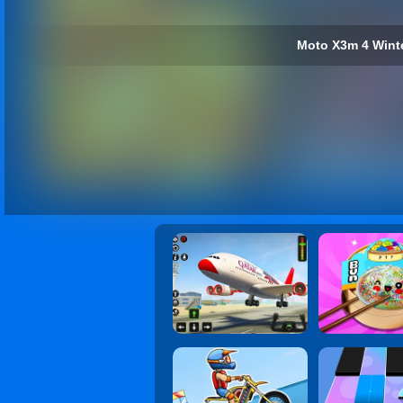
Moto X3m 4 Winte