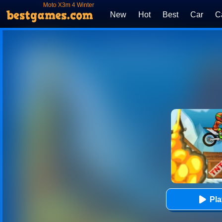
Moto X3m 4 Winter
New
Hot
Best
Car
C
Pl