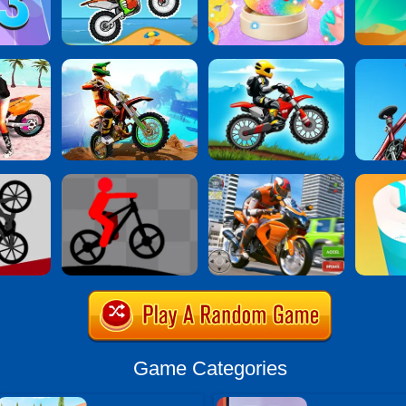
Game Categories