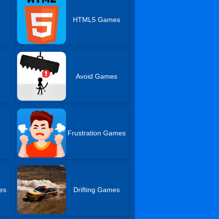
HTML5 Games
Avoid Games
Frustration Games
es
Drifting Games