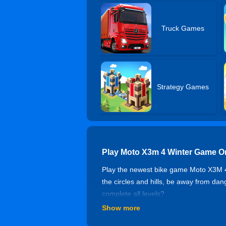
Truck Games
Strategy Games
Play Moto X3m 4 Winter Game O
Play the newest bike game Moto X3M 4 Wi
the circles and hills, be away from da
complete all levels?
Show more
Controls of Moto X3m 4 Winter