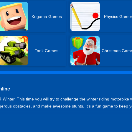
Kogama Games
Physics Game
Tank Games
Christmas Gam
nline
nter. This time you will try to challenge the winter riding motorbike w
ngerous obstacles, and make awesome stunts. It's a fun game to keep y