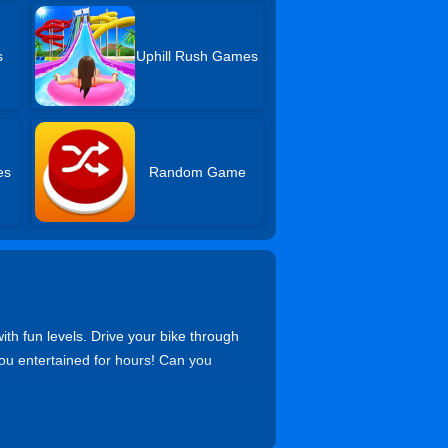
s
Uphill Rush Games
es
Random Game
ith fun levels. Drive your bike through
ou entertained for hours! Can you