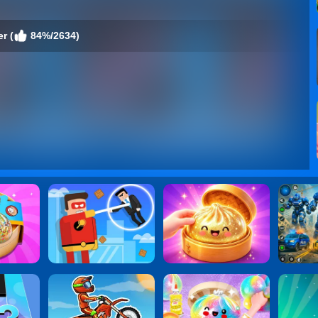
r (
84%/2634)