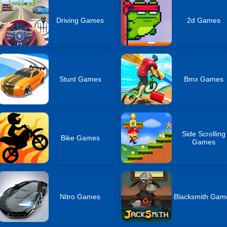
Driving Games
2d Games
Stunt Games
Bmx Games
Side Scrolling
Bike Games
Games
Nitro Games
Blacksmith Gam