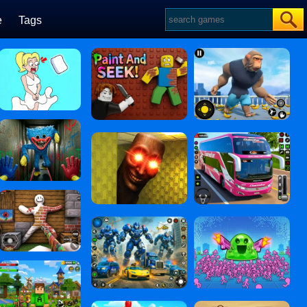
e
Tags