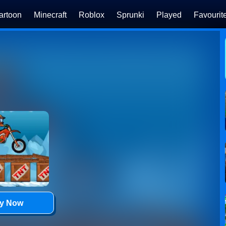
artoon
Minecraft
Roblox
Sprunki
Played
Favourit
ay Now