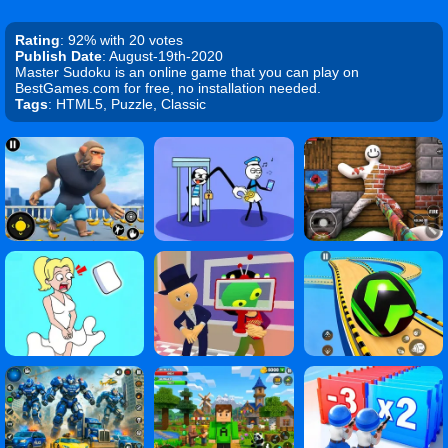
Rating
: 92% with 20 votes
Publish Date
: August-19th-2020
Master Sudoku is an online game that you can play on
BestGames.com for free, no installation needed.
Tags
: HTML5, Puzzle, Classic