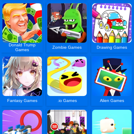
Donald Trump
Zombie Games
Drawing Games
Games
Fantasy Games
.io Games
Alien Games