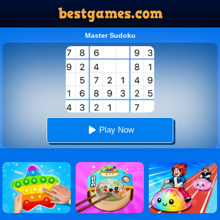
Master Sudoku
Play Now