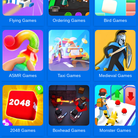
Flying Games
Ordering Games
Bird Games
ASMR Games
Taxi Games
Medieval Games
2048 Games
Boxhead Games
Monster Games