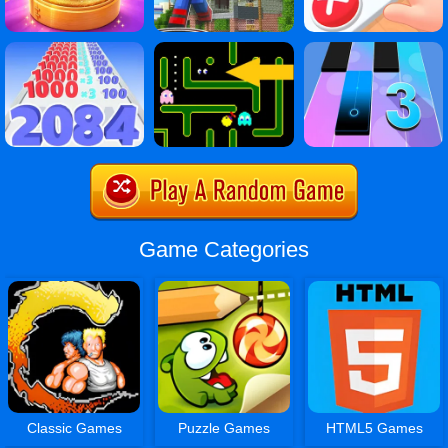
Game Categories
Classic Games
Puzzle Games
HTML5 Games