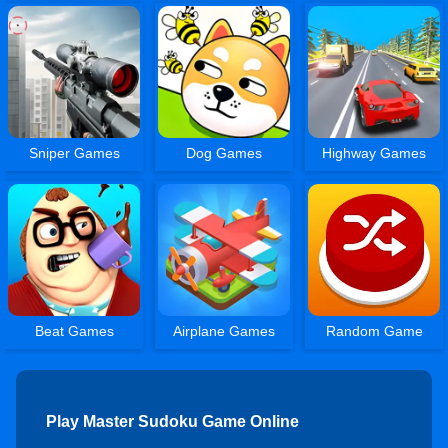
Sniper Games
Dog Games
Highway Games
Beat Games
Airplane Games
Random Game
Play Master Sudoku Game Online