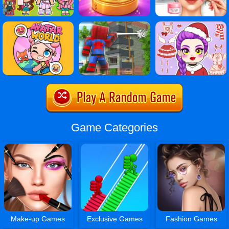
Game Categories
Make-up Games
Exclusive Games
Fashion Games