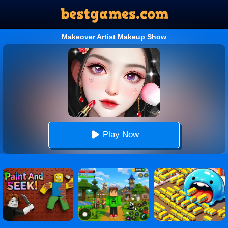
Makeover Artist Makeup Show
Play Now