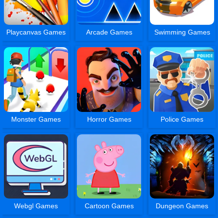
Playcanvas Games
Arcade Games
Swimming Games
Monster Games
Horror Games
Police Games
Webgl Games
Cartoon Games
Dungeon Games