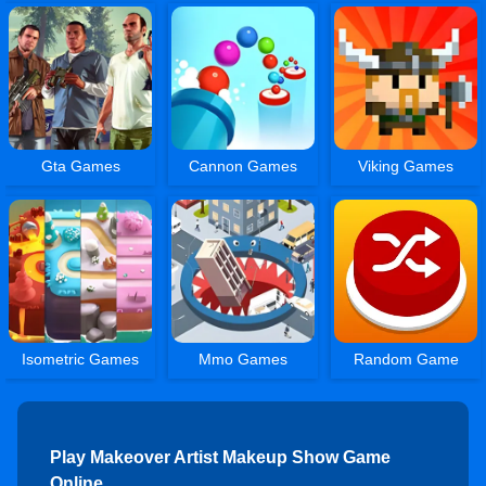
Gta Games
Cannon Games
Viking Games
Isometric Games
Mmo Games
Random Game
Play Makeover Artist Makeup Show Game
Online