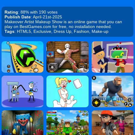
Rating
: 88% with 190 votes
Publish Date
: April-21st-2025
Makeover Artist Makeup Show is an online game that you can
play on BestGames.com for free, no installation needed.
Tags
: HTML5, Exclusive, Dress Up, Fashion, Make-up