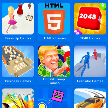
Dress Up Games
HTML5 Games
2048 Games
Donald Trump
Business Games
Gladiator Games
Games