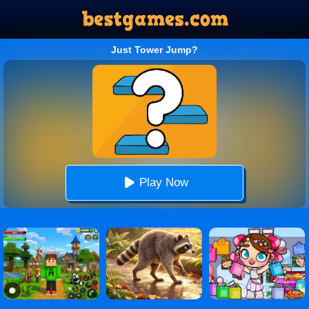
Just Tower Jump?
Play Now