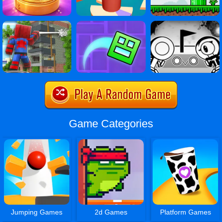
Game Categories
Jumping Games
2d Games
Platform Games