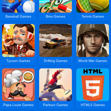
Baseball Games
Bmx Games
Tennis Games
Tycoon Games
Drifting Games
World War Games
Papa Louie Games
Parkour Games
HTML5 Games