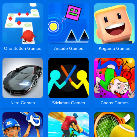
One Button Games
Arcade Games
Kogama Games
Nitro Games
Stickman Games
Chaos Games