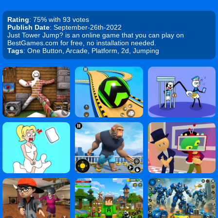
Rating
: 75% with 93 votes
Publish Date
: September-26th-2022
Just Tower Jump? is an online game that you can play on
BestGames.com for free, no installation needed.
Tags
: One Button, Arcade, Platform, 2d, Jumping