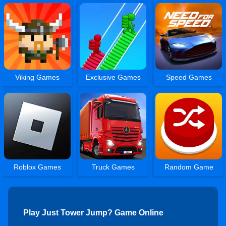
Viking Games
Exclusive Games
Speed Games
Roblox Games
Truck Games
Random Game
Play Just Tower Jump? Game Online