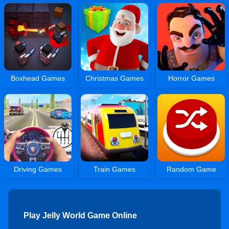
Boxhead Games
Christmas Games
Horror Games
Driving Games
Train Games
Random Game
Play Jelly World Game Online