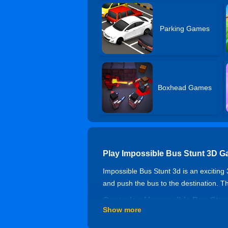
Parking Games
Boxhead Games
Play Impossible Bus Stunt 3D G
Impossible Bus Stunt 3d is an exciting 
and push the bus to the destination. The
Controls of Impossible Bus Stun
Show more
Game Rating And Publish Date