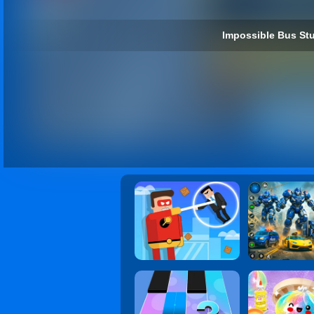
Impossible Bus Stu