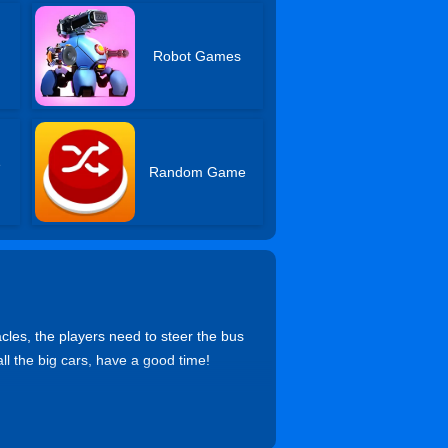
Robot Games
e
Random Game
cles, the players need to steer the bus
all the big cars, have a good time!