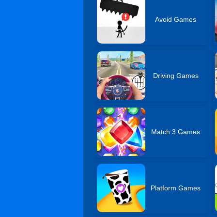
Avoid Games
Driving Games
Match 3 Games
Platform Games