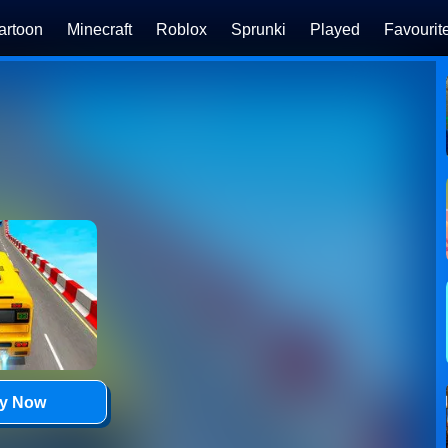
artoon
Minecraft
Roblox
Sprunki
Played
Favourit
ay Now