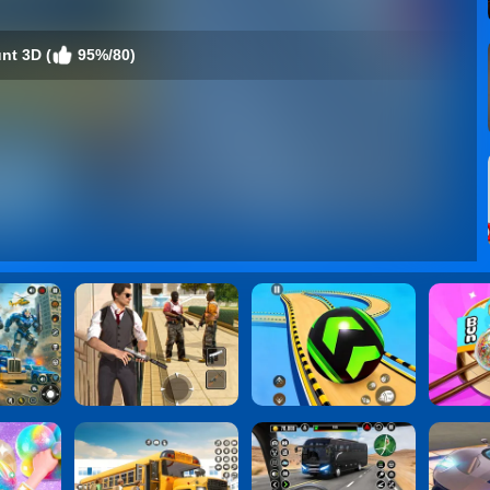
nt 3D (
95%/80)