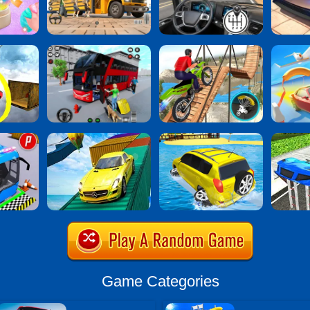
Game Categories