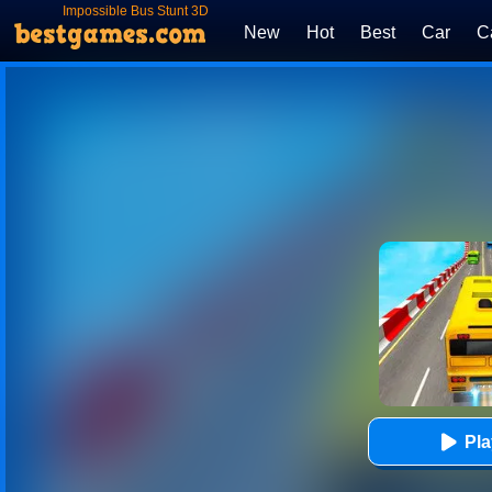
Impossible Bus Stunt 3D
New
Hot
Best
Car
C
Pl