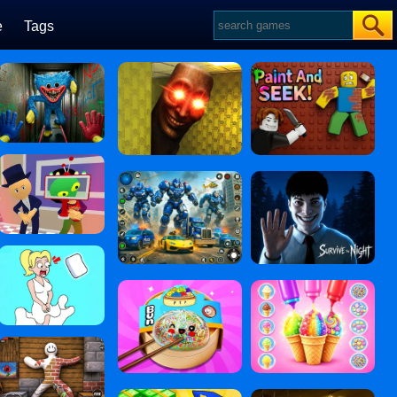
e
Tags