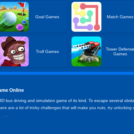
Goal Games
Match Games
Tower Defens
Troll Games
Games
ame Online
3D bus driving and simulation game of its kind. To escape several obsta
re are a lot of tricky challenges that will make you nuts, try unlocking 
t 3D