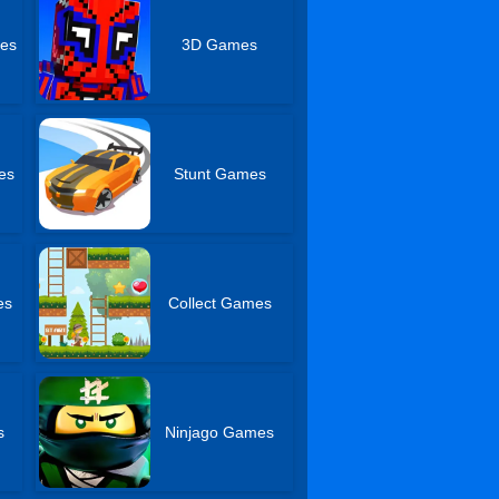
mes
3D Games
es
Stunt Games
es
Collect Games
s
Ninjago Games