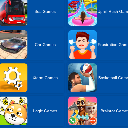
Bus Games
Uphill Rush Ga
Car Games
Frustration Gam
Xform Games
Basketball Gam
Logic Games
Brainrot Game