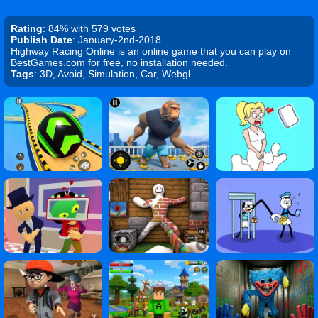
Rating
: 84% with 579 votes
Publish Date
: January-2nd-2018
Highway Racing Online is an online game that you can play on
BestGames.com for free, no installation needed.
Tags
: 3D, Avoid, Simulation, Car, Webgl