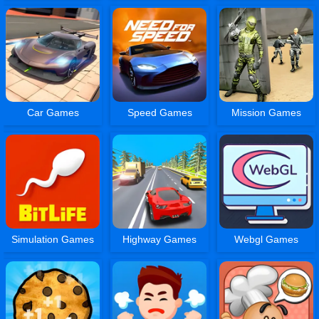
Car Games
Speed Games
Mission Games
Simulation Games
Highway Games
Webgl Games