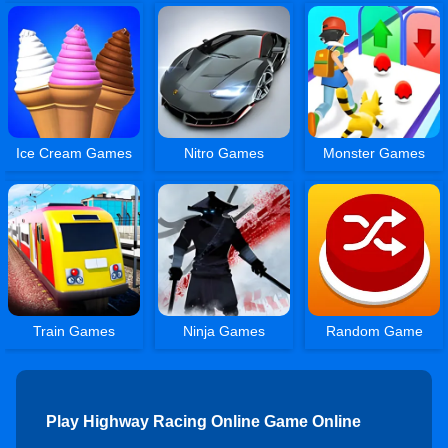
Ice Cream Games
Nitro Games
Monster Games
Train Games
Ninja Games
Random Game
Play Highway Racing Online Game Online