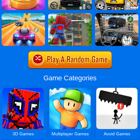
Game Categories
3D Games
Multiplayer Games
Avoid Games