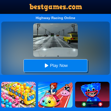
Highway Racing Online
Play Now