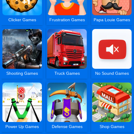
Clicker Games
Frustration Games
Papa Louie Games
Shooting Games
Truck Games
No Sound Games
Power Up Games
Defense Games
Shop Games