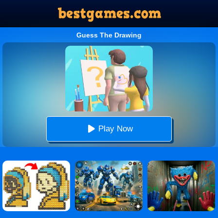
Guess The Drawing
Play Now